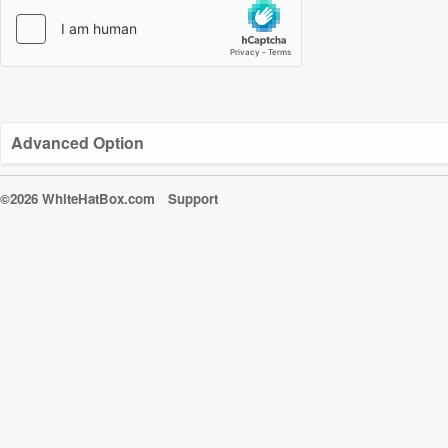
Advanced Option
©2026 WhiteHatBox.com
Support