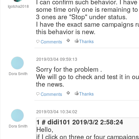
I can confirm such behavior. I hav
Igotcha2018
some time only one is remaining to
3 ones are "Stop" under status.
I have the exact same campaigns r
this behavior is new.
Thanks
Comments
2019/03/04 09:59:13
Sorry for the problem .
Dora Smith
We will go to check and test it in ou
the news.
Thanks
Comments
2019/03/04 10:34:02
1 # didi101 2019/3/2 2:58:24
Dora Smith
Hello,
if I click on three or four campaigns