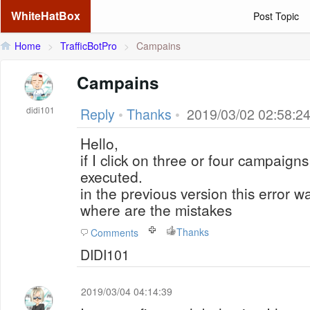
WhiteHatBox
Post Topic
Home
>
TrafficBotPro
>
Campains
Campains
didi101
Reply
•
Thanks
•
2019/03/02 02:58:2
Hello,
if I click on three or four campaigns
executed.
in the previous version this error w
where are the mistakes
Thanks
Comments
DIDI101
2019/03/04 04:14:39