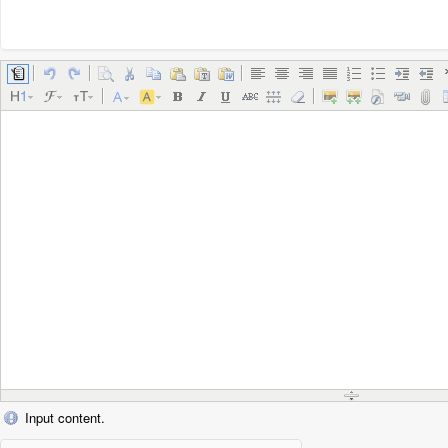
Input content.