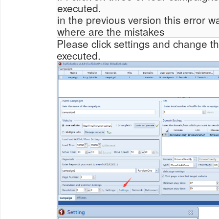
executed.
in the previous version this error w
where are the mistakes
Please click settings and change t
executed.