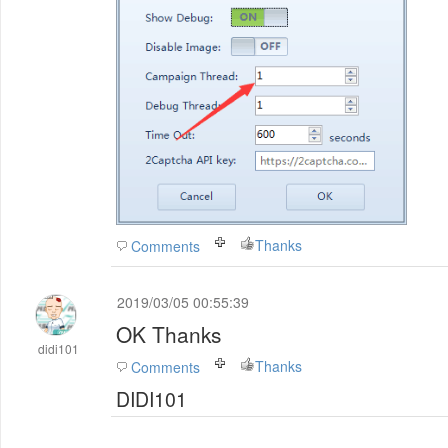
Thanks
Comments
2019/03/05 00:55:39
OK Thanks
didi101
Thanks
Comments
DIDI101