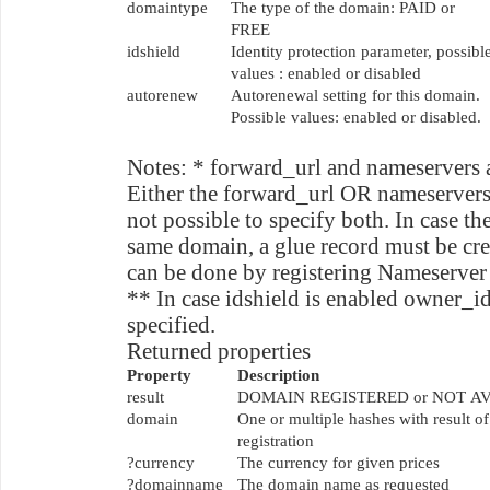
domaintype
The type of the domain: PAID or
FREE
idshield
Identity protection parameter, possibl
values : enabled or disabled
autorenew
Autorenewal setting for this domain.
Possible values: enabled or disabled.
Notes: * forward_url and nameservers 
Either the forward_url OR nameservers n
not possible to specify both. In case th
same domain, a glue record must be cre
can be done by registering Nameserver 
** In case idshield is enabled owner_id
specified.
Returned properties
Property
Description
result
DOMAIN REGISTERED or NOT A
domain
One or multiple hashes with result 
registration
?currency
The currency for given prices
?domainname
The domain name as requested