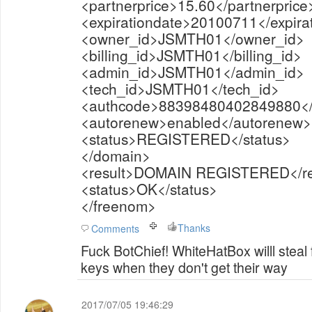
<partnerprice>15.60</partnerprice
<expirationdate>20100711</expira
<owner_id>JSMTH01</owner_id>
<billing_id>JSMTH01</billing_id>
<admin_id>JSMTH01</admin_id>
<tech_id>JSMTH01</tech_id>
<authcode>88398480402849880</
<autorenew>enabled</autorenew>
<status>REGISTERED</status>
</domain>
<result>DOMAIN REGISTERED</re
<status>OK</status>
</freenom>
Thanks
Comments
Fuck BotChief! WhiteHatBox willl steal
keys when they don't get their way
2017/07/05 19:46:29