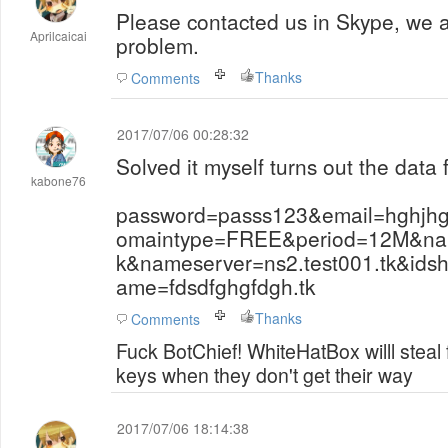
Please contacted us in Skype, we 
Aprilcaicai
problem.
Thanks
Comments
2017/07/06 00:28:32
Solved it myself turns out the data 
kabone76
password=passs123&email=hghjh
omaintype=FREE&period=12M&name
k&nameserver=ns2.test001.tk&ids
ame=fdsdfghgfdgh.tk
Thanks
Comments
Fuck BotChief! WhiteHatBox willl steal
keys when they don't get their way
2017/07/06 18:14:38