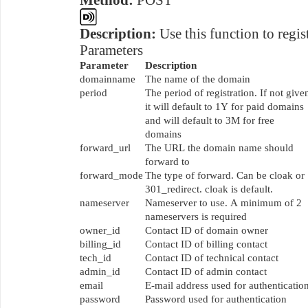
Method:
POST
Description:
Use this function to regis
Parameters
Parameter
Description
domainname
The name of the domain
period
The period of registration. If not give
it will default to 1Y for paid domains
and will default to 3M for free
domains
forward_url
The URL the domain name should
forward to
forward_mode
The type of forward. Can be cloak or
301_redirect. cloak is default.
nameserver
Nameserver to use. A minimum of 2
nameservers is required
owner_id
Contact ID of domain owner
billing_id
Contact ID of billing contact
tech_id
Contact ID of technical contact
admin_id
Contact ID of admin contact
email
E-mail address used for authenticatio
password
Password used for authentication