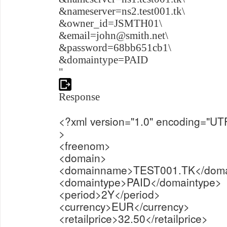
&nameserver=ns2.test001.tk\
&owner_id=JSMTH01\
&email=john@smith.net\
&password=68bb651cb1\
&domaintype=PAID
"
Response
<?xml version="1.0" encoding="UT
>
<freenom>
<domain>
<domainname>TEST001.TK</dom
<domaintype>PAID</domaintype>
<period>2Y</period>
<currency>EUR</currency>
<retailprice>32.50</retailprice>