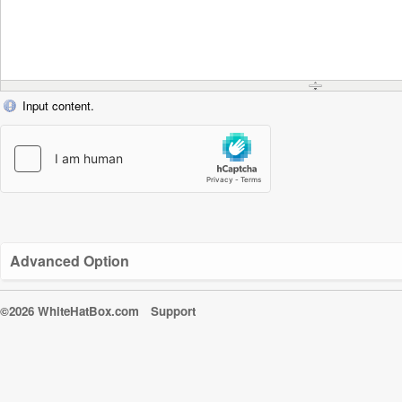
Input content.
Advanced Option
©2026 WhiteHatBox.com
Support