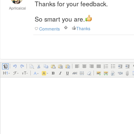
Thanks for your feedback.
Aprilcaicai
So smart you are.
Thanks
Comments