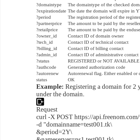
?domaintype
The domaintype of the checked do
?expirationdate
The date the domain will expire 
?period
The registration period of the regis
?partnerprice
The amount to be paid by the reselle
?retailprice
The amount to be paid by the enduser
?owner_id
Contact ID of domain owner
?tech_id
Contact ID of technical contact
?billing_id
Contact ID of billing contact
?admin_id
Contact ID of administrative contact
?status
REGISTERED or NOT AVAILABLE
?authcode
Generated authorization code
?autorenew
Autorenewal flag. Either enabled or 
status
OK
Example:
Registering a domain for 2 
under the domain.
Request
curl -X POST https://api.freenom.com/
-d "domainname=test001.tk\
&period=2Y\
&nameserver=ns1.test001.tk\