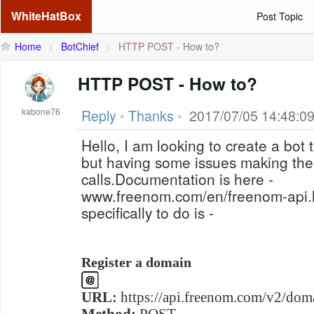
WhiteHatBox
Post Topic
Home
>
BotChief
>
HTTP POST - How to?
HTTP POST - How to?
kabone76
Reply
•
Thanks
•
2017/07/05 14:48:0
Hello, I am looking to create a bot 
but having some issues making the
calls.Documentation is here -
www.freenom.com/en/freenom-api.h
specifically to do is -
Register a domain
URL:
https://api.freenom.com/v2/doma