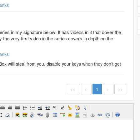
anks
ries in my signature below! It has videos in it that cover the
y the very first video in the series covers in depth on the
anks
ox willl steal from you, disable your keys when they don't get
<<
<
1
>
>>