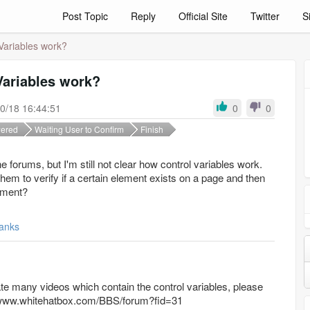
Post Topic
Reply
Official Site
Twitter
S
Variables work?
Variables work?
0/18 16:44:51
0
0
ered
Waiting User to Confirm
Finish
he forums, but I'm still not clear how control variables work.
hem to verify if a certain element exists on a page and then
tement?
anks
te many videos which contain the control variables, please
tp://www.whitehatbox.com/BBS/forum?fid=31