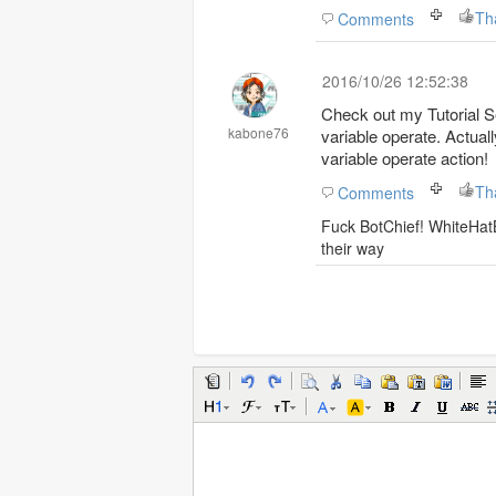
Th
Comments
2016/10/26 12:52:38
Check out my Tutorial Se
kabone76
variable operate. Actuall
variable operate action!
Th
Comments
Fuck BotChief! WhiteHatB
their way