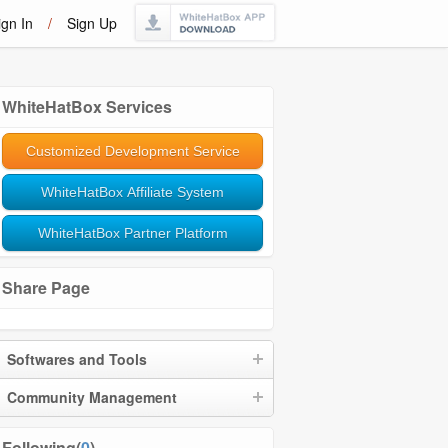
ign In
/
Sign Up
WhiteHatBox Services
Customized Development Service
WhiteHatBox Affiliate System
WhiteHatBox Partner Platform
Share Page
Softwares and Tools
Community Management
Following(
0
)