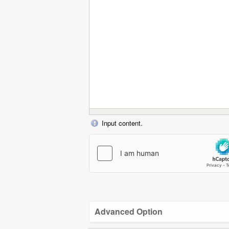
Input content.
Advanced Option