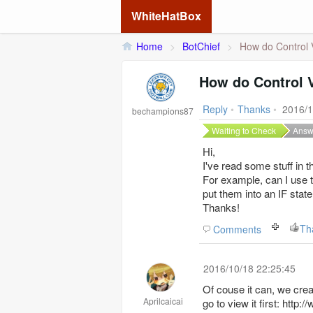
WhiteHatBox
Home
>
BotChief
>
How do Control 
How do Control 
Reply
•
Thanks
•
2016/1
bechampions87
Waiting to Check
Answ
Hi,
I've read some stuff in t
For example, can I use t
put them into an IF sta
Thanks!
Th
Comments
2016/10/18 22:25:45
Of couse it can, we crea
Aprilcaicai
go to view it first: ht