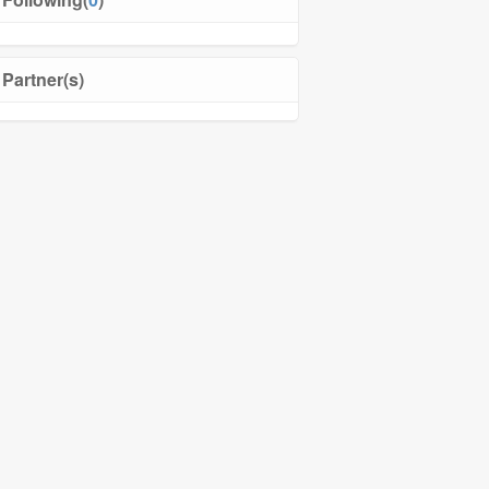
Partner(s)