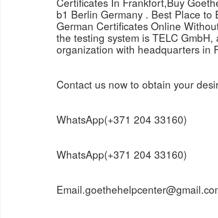
Certificates In Frankfort,Buy Goeth
b1 Berlin Germany . Best Place t
German Certificates Online Withou
the testing system is TELC GmbH, a
organization with headquarters in 
Contact us now to obtain your desir
WhatsApp(+371 204 33160)
WhatsApp(+371 204 33160)
Email.goethehelpcenter@gmail.co