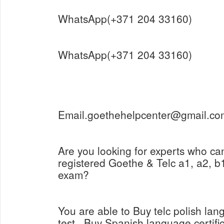
WhatsApp(+371 204 33160)
WhatsApp(+371 204 33160)
Email.goethehelpcenter@gmail.co
Are you looking for experts who ca
registered Goethe & Telc a1, a2, b1
exam?
You are able to Buy telc polish lang
test , Buy Spanish language certifi