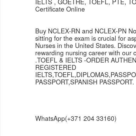
IELTS , GOETHE, TOEFL, PTE, TO
Certificate Online
Buy NCLEX-RN and NCLEX-PN Now 
sitting for the exam is crucial for a
Nurses in the United States. Discov
rewarding nursing career with our
.TOEFL & IELTS -ORDER AUTHE
REGISTERED
IELTS,TOEFL,DIPLOMAS,PASSP
PASSPORT,SPANISH PASSPORT.
WhatsApp(+371 204 33160)