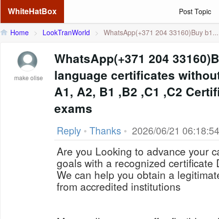
WhiteHatBox
Post Topic
Home
>
LookTranWorld
>
WhatsApp(+371 204 33160)Buy b1...
WhatsApp(+371 204 33160)
language certificates withou
make olise
A1, A2, B1 ,B2 ,C1 ,C2 Certif
exams
Reply
•
Thanks
•
2026/06/21 06:18:5
Are you Looking to advance your c
goals with a recognized certificat
We can help you obtain a legitima
from accredited institutions