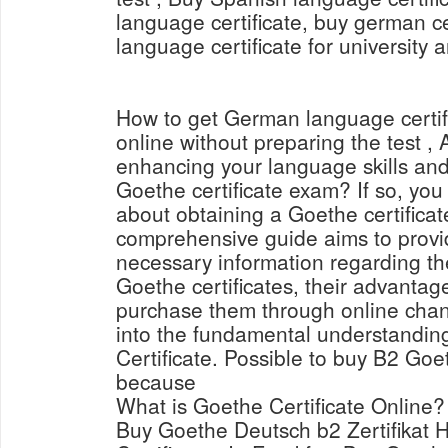
language certificate, buy german ce
language certificate for university 
How to get German language certi
online without preparing the test , 
enhancing your language skills and
Goethe certificate exam? If so, yo
about obtaining a Goethe certificat
comprehensive guide aims to provid
necessary information regarding th
Goethe certificates, their advantag
purchase them through online channe
into the fundamental understandin
Certificate. Possible to buy B2 Goet
because
What is Goethe Certificate Online?
Buy Goethe Deutsch b2 Zertifikat