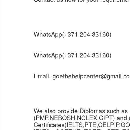
WhatsApp(+371 204 33160)
WhatsApp(+371 204 33160)
Email. goethehelpcenter@gmail.c
We also provide Diplomas such as
(PMP,NEBOSH,NCLEX,CIPT) and o
Certificates(IELTS,PTE,CELPIP,GO