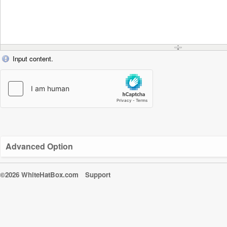
Input content.
Advanced Option
©2026 WhiteHatBox.com
Support