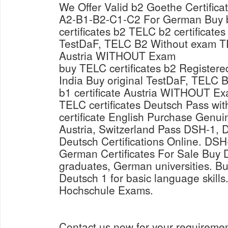
We Offer Valid b2 Goethe Certific
A2-B1-B2-C1-C2 For German Buy 
certificates b2 TELC b2 certificates
TestDaF, TELC B2 Without exam TE
Austria WITHOUT Exam
buy TELC certificates b2 Registere
India Buy original TestDaF, TELC
b1 certificate Austria WITHOUT Ex
TELC certificates Deutsch Pass wi
certificate English Purchase Genui
Austria, Switzerland Pass DSH-1,
Deutsch Certifications Online. D
German Certificates For Sale Buy D
graduates, German universities. Bu
Deutsch 1 for basic language skil
Hochschule Exams.
Contact us now for your requireme