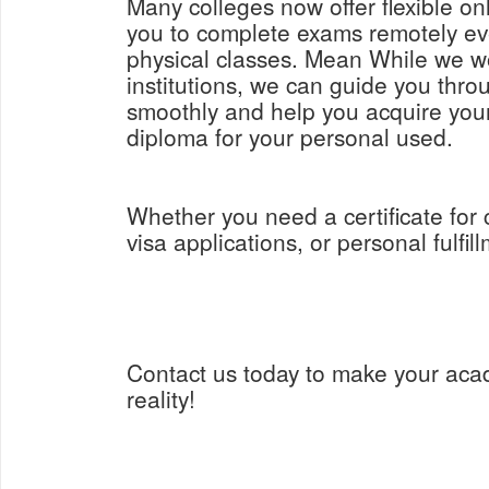
Many colleges now offer flexible on
you to complete exams remotely ev
physical classes. Mean While we w
institutions, we can guide you thro
smoothly and help you acquire yo
diploma for your personal used.
Whether you need a certificate for
visa applications, or personal fulfil
Contact us today to make your aca
reality!