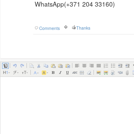
WhatsApp(+371 204 33160)
Thanks
Comments