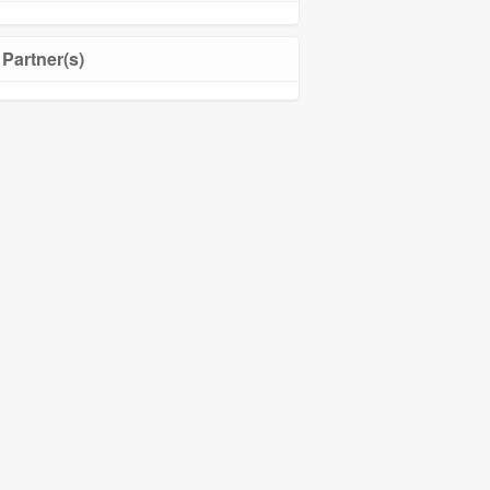
Partner(s)