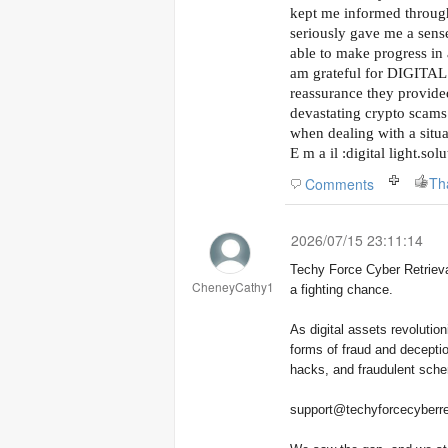
kept me informed throug
seriously gave me a sense
able to make progress in 
am grateful for DIGITA
reassurance they provide
devastating crypto scams 
when dealing with a situat
E m a il :digital light.so
Th
Comments
2026/07/15 23:11:14
Techy Force Cyber Retrieval was founded with a single purpose: to give victims of crypto fraud
CheneyCathy1
a fighting chance.
As digital assets revoluti
forms of fraud and deceptio
hacks, and fraudulent schem
support@techyforcecyberre