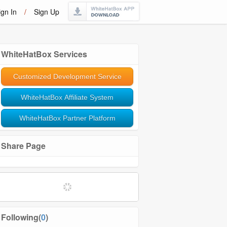
ign In
/
Sign Up
WhiteHatBox Services
Customized Development Service
WhiteHatBox Affiliate System
WhiteHatBox Partner Platform
Share Page
Softwares and Tools
Community Management
Following(
0
)