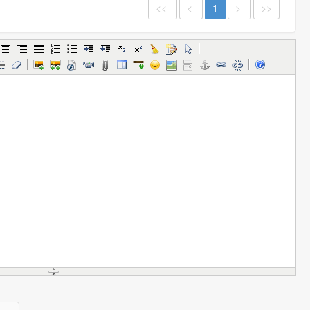
<<
<
1
>
>>