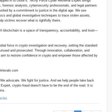
t. Techy Force Cyber Retrieval Expert brings
, forensic analysts, cybersecurity professionals, and legal partners
nited by a commitment to justice in the digital age. We use
cs and global investigative techniques to trace stolen assets,
lp victims recover what is rightfully theirs.
h blockchain is a space of transparency, accountability, and trust—
obal force in crypto investigation and recovery, setting the standard
pursued and prosecuted. Through innovation, collaboration, and
e aim to restore confidence in crypto and empower those affected by
trievals.com
. We advocate. We fight for justice. And we help people take back
Expert, crypto fraud doesn't have to be the end of the road. It is
ins.
anks