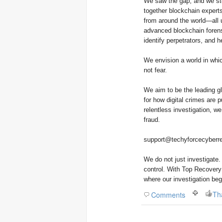
We saw the gap, and we stepped in to close i
together blockchain experts
from around the world—all u
advanced blockchain forensi
identify perpetrators, and he
We envision a world in whic
not fear.
We aim to be the leading gl
for how digital crimes are 
relentless investigation, w
fraud.
support@techyforcecyberre
We do not just investigate
control. With Top Recovery 
where our investigation beg
Th
Comments