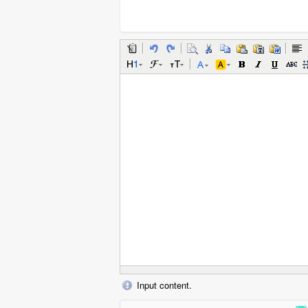
Input content.