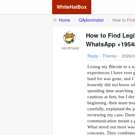
WhiteHatBox
Home
>
QAdominator
>
How to Find
How to Find Legi
WhatsApp +1954
sandrraale
Reply
•
Thanks
•
2026/0
Losing my Bitcoin to a s
experiences I have ever 
hard for was gone, and I 
honestly did not know who
spending time searchin
cautious at first, but I d
beginning, their team tre
carefully, explained the 
reviewing my case. During
communication meant a g
What stood out most was 
concerns. They combined