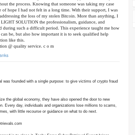
hout the process. Knowing that someone was taking my case
 of hope I had not felt in a long time. With their support, I was
addressing the loss of my stolen Bitcoin. More than anything, I
L LIGHT SOLUTION the professionalism, guidance, and
d during such a difficult period. This experience taught me how
can be, but also how important it is to seek qualified help
ion like this.
lution @ quality service. c o m
anks
onize the global economy, they have also opened the door to new
n. Every day, individuals and organizations lose millions to scams,
es, with little recourse or guidance on what to do next.
trievals.com