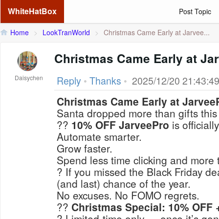
WhiteHatBox
Post Topic
Home
>
LookTranWorld
>
Christmas Came Early at Jarvee...
Christmas Came Early at Ja
Daisychen
Reply
•
Thanks
•
2025/12/20 21:43:4
Christmas Came Early at Jarvee
Santa dropped more than gifts thi
??
10% OFF JarveePro
is officially
Automate smarter.
Grow faster.
Spend less time clicking and more 
? If you missed the Black Friday de
(and last) chance
of the year.
No excuses. No FOMO regrets.
??
Christmas Special: 10% OFF +
? Limited-time only — once it’s gone