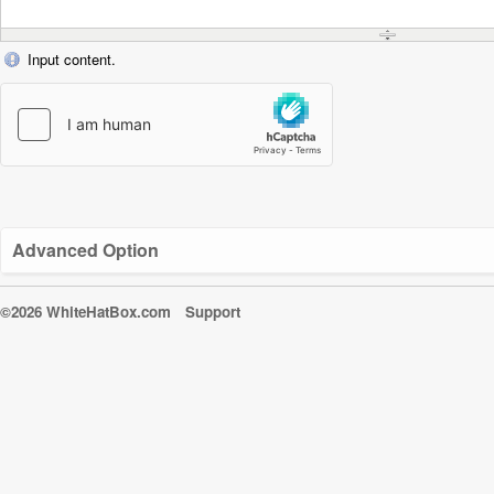
Input content.
Advanced Option
©2026 WhiteHatBox.com
Support