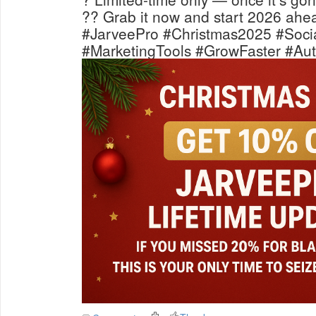
?? Grab it now and start 2026 ahea
#JarveePro #Christmas2025 #Soci
#MarketingTools #GrowFaster #Aut