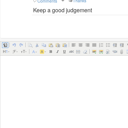
Thanks
Comments
Keep a good judgement