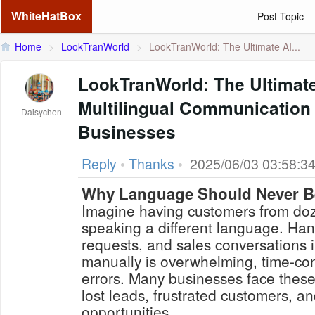
WhiteHatBox
Post Topic
Home
>
LookTranWorld
>
LookTranWorld: The Ultimate AI...
LookTranWorld: The Ultimat
Multilingual Communication 
Daisychen
Businesses
Reply
•
Thanks
•
2025/06/03 03:58:3
Why Language Should Never Be
Imagine having customers from doz
speaking a different language. Hand
requests, and sales conversations 
manually is overwhelming, time-co
errors. Many businesses face thes
lost leads, frustrated customers, 
opportunities.