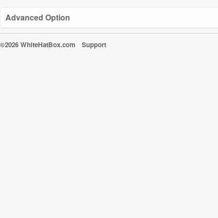
Advanced Option
©2026 WhiteHatBox.com
Support