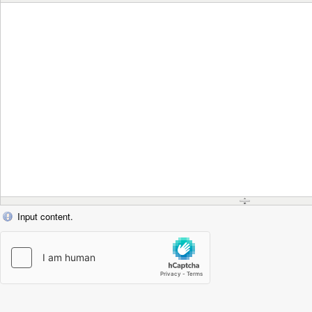
Input content.