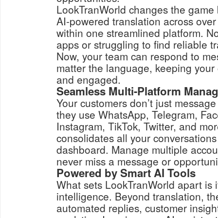
LookTranWorld changes the game by
AI-powered translation across ove
within one streamlined platform. No
apps or struggling to find reliable t
Now, your team can respond to mes
matter the language, keeping your
and engaged.
Seamless Multi-Platform Mana
Your customers don’t just message
they use WhatsApp, Telegram, Fa
Instagram, TikTok, Twitter, and mo
consolidates all your conversations
dashboard. Manage multiple accoun
never miss a message or opportuni
Powered by Smart AI Tools
What sets LookTranWorld apart is i
intelligence. Beyond translation, th
automated replies, customer insight