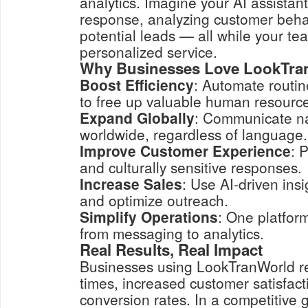
analytics. Imagine your AI assistan
response, analyzing customer behav
potential leads — all while your te
personalized service.
Why Businesses Love LookTra
Boost Efficiency
: Automate routin
to free up valuable human resourc
Expand Globally
: Communicate na
worldwide, regardless of language.
Improve Customer Experience
: 
and culturally sensitive responses.
Increase Sales
: Use AI-driven insi
and optimize outreach.
Simplify Operations
: One platfor
from messaging to analytics.
Real Results, Real Impact
Businesses using LookTranWorld re
times, increased customer satisfact
conversion rates. In a competitive 