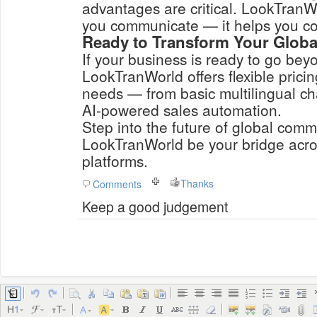
advantages are critical. LookTranWo
you communicate — it helps you co
Ready to Transform Your Glob
If your business is ready to go bey
LookTranWorld offers flexible pricin
needs — from basic multilingual ch
AI-powered sales automation.
Step into the future of global comm
LookTranWorld be your bridge acr
platforms.
Thanks
Comments
Keep a good judgement