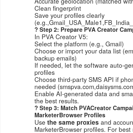
Accurate geolocation (matched with
Clean fingerprint
Save your profiles clearly
(e.g.,Gmail_USA_Male1,FB_India_B
? Step 2: Prepare PVA Creator Cam
In PVA Creator V5:
Select the platform (e.g., Gmail)
Choose or import your data list (em
backup emails)
If needed, let the software auto-
profiles
Choose third-party SMS API if phone
needed (smspva.com,daisysms.com,
Enable AI-generated data and sma
the best results.
? Step 3: Match PVACreator Campa
MarketerBrowser Profiles
Use
the same proxies
and accoun
MarketerBrowser profiles. For best 