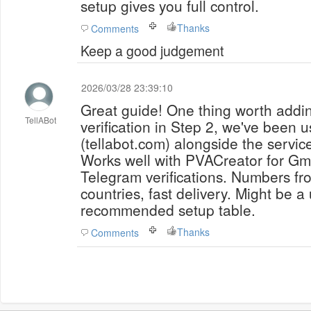
setup gives you full control.
Thanks
Comments
Keep a good judgement
2026/03/28 23:39:10
Great guide! One thing worth add
TellABot
verification in Step 2, we've been u
(tellabot.com) alongside the servi
Works well with PVACreator for Gm
Telegram verifications. Numbers f
countries, fast delivery. Might be a
recommended setup table.
Thanks
Comments