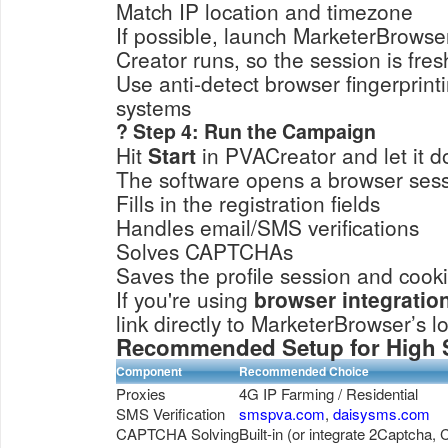
Match IP location and timezone
If possible, launch MarketerBrowse
Creator runs, so the session is fres
Use anti-detect browser fingerprinti
systems
? Step 4: Run the Campaign
Hit
Start
in PVACreator and let it d
The software opens a browser ses
Fills in the registration fields
Handles email/SMS verifications
Solves CAPTCHAs
Saves the profile session and cook
If you're using
browser integrati
link directly to MarketerBrowser’s l
Recommended Setup for High 
Component
Recommended Choice
Proxies
4G IP Farming / Residential
SMS Verification
smspva.com
,
daisysms.com
CAPTCHA Solving
Built-in (or integrate 2Captcha,