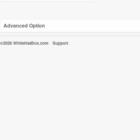
Advanced Option
©2026 WhiteHatBox.com
Support