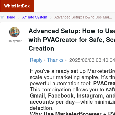
WhiteHatBox
Home
>
Affiliate System
>
Advanced Setup: How to Use Mar...
Advanced Setup: How to Us
with PVACreator for Safe, S
Daisychen
Creation
Reply
•
Thanks
•
2025/06/03 03:40:0
If you've already set up MarketerB
scale your marketing empire, it’s ti
powerful automation tool:
PVACrea
This combination allows you to
saf
Gmail, Facebook, Instagram, and
accounts per day
—while minimizin
detection.
Why Use MarketerBrowser + PV