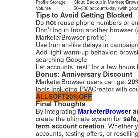
Profile Storage
Cloud Backup in MarketerBrow
Volume
50–300 accounts/day (with good 
Tips to Avoid Getting Blocked
Do
not
reuse phone numbers or em
Don’t log in from another browser (s
MarketerBrowser profile)
Use human-like delays in campaig
Add light warm-up behavior: brows
searching Google
Let accounts “rest” for a few hours
Bonus: Anniversary Discount
MarketerBrowser users can get
20
tools including PVACreator with co
ALLSOFT20%OFF
Final Thoughts
By integrating
MarketerBrowser
a
create the ultimate system for
safe
term account creation
. Whether y
accounts, testing offers, or resellin