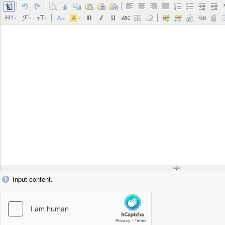
Input content.