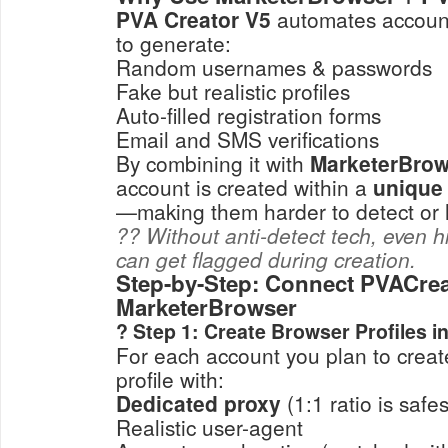
PVA Creator V5
automates account 
to generate:
Random usernames & passwords
Fake but realistic profiles
Auto-filled registration forms
Email and SMS verifications
By combining it with
MarketerBrow
account is created within a
unique
—making them harder to detect or l
?? Without anti-detect tech, even h
can get flagged during creation.
Step-by-Step: Connect PVACrea
MarketerBrowser
? Step 1: Create Browser Profiles 
For each account you plan to creat
profile with:
Dedicated proxy
(1:1 ratio is safes
Realistic user-agent