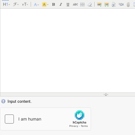
Input content.