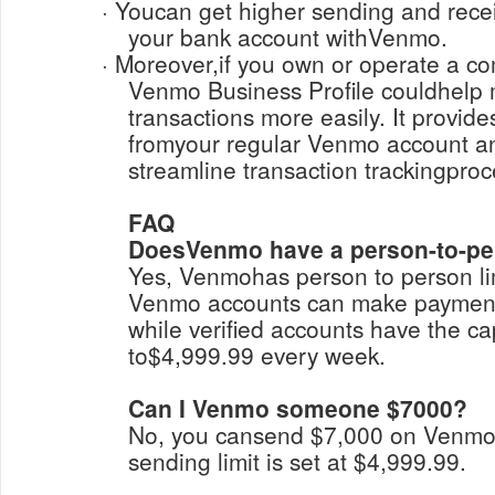
· Youcan get higher sending and receiving limits by linking
your bank account withVenmo.
· Moreover,if you own or operate a company, upgrading to a
Venmo Business Profile couldhelp
transactions more easily. It provid
fromyour regular Venmo account a
streamline transaction trackingpro
FAQ
DoesVenmo have a person-to-per
Yes, Venmohas person to person lim
Venmo accounts can make payment
while verified accounts have the ca
to$4,999.99 every week.
Can I Venmo someone $7000?
No, you cansend $7,000 on Venm
sending limit is set at $4,999.99.