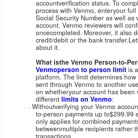
accountverification status. To compl
process with Venmo, enteryour full
Social Security Number as well as v
account. Venmo reviewers will confi
oncecompleted. Moreover, it also 
credit/debit or the bank transfer.L
about it.
What isthe Venmo Person-to-Pe
Venmoperson to person limit
is a
platform. The limit determines h
sent through Venmo to another use
on whetheryour account has been ve
different
limits on Venmo
:
· Withoutverifying your Venmo account, you can send person-
to-person payments up to$299.99 ea
only applies for combined paymen
betweenmultiple recipients rather t
transactions.