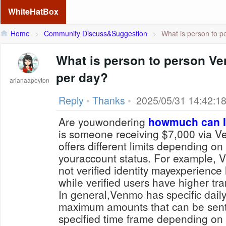
WhiteHatBox
Home
>
Community Discuss&Suggestion
>
What is person to p
What is person to person Ven
per day?
arianaapeyton
Reply
•
Thanks
•
2025/05/31 14:42:1
Are youwondering
howmuch can I
is someone receiving $7,000 via 
offers different limits depending on
youraccount status. For example,
not verified identity mayexperience 
while verified users have higher tra
In general,Venmo has specific daily 
maximum amounts that can be sent
specified time frame depending on f