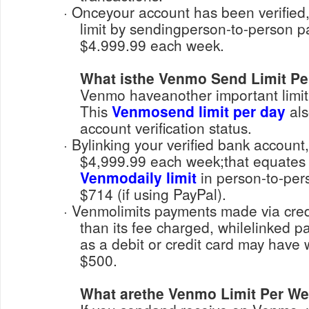
· Onceyour account has been verified, you can increase its
limit by sendingperson-to-person 
$4.999.99 each week.
What isthe Venmo Send Limit Pe
Venmo haveanother important limit f
This
Venmosend limit per day
als
account verification status.
· Bylinking your verified bank account, you can send up to
$4,999.99 each week;that equates
Venmodaily limit
in person-to-pers
$714 (if using PayPal).
· Venmolimits payments made via credit or debit card lower
than its fee charged, whilelinked
as a debit or credit card may have 
$500.
What arethe Venmo Limit Per W