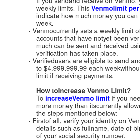
If you sendand receive on Venmo, 
weekly limits. This
Venmolimit per
indicate how much money you can 
week.
· Venmocurrently sets a weekly limit of $299.99 for unverified
accounts that have notyet been veri
much can be sent and received us
verification has taken place.
· Verifiedusers are eligible to send and receive payments up
to $4.999.999.99 each weekwithou
limit if receiving payments.
How toIncrease Venmo Limit?
To
increaseVenmo limit
if you nee
more money than itscurrently allow
the steps mentioned below:
· Firstof all, verify your identity on Venmo, by sharing required
details such as fullname, date of bir
of your social security number.