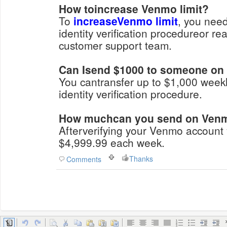
How toincrease Venmo limit?
To
increaseVenmo limit
, you need
identity verification procedureor r
customer support team.
Can Isend $1000 to someone o
You cantransfer up to $1,000 weekl
identity verification procedure.
How muchcan you send on Venmo
Afterverifying your Venmo account
$4,999.99 each week.
Thanks
Comments