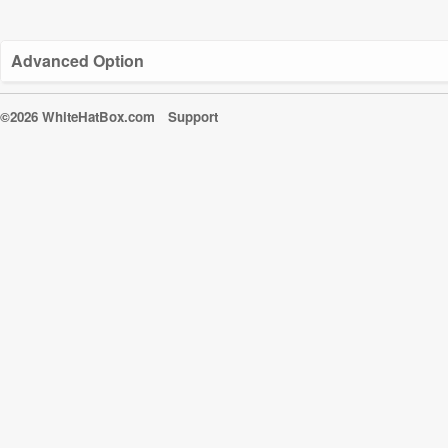
Advanced Option
©2026 WhiteHatBox.com
Support