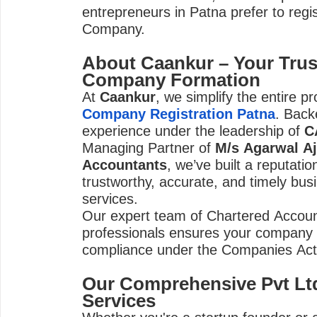
entrepreneurs in Patna prefer to regi
Company.
About Caankur – Your Trus
Company Formation
At
Caankur
, we simplify the entire p
Company Registration Patna
. Back
experience under the leadership of
C
Managing Partner of
M/s Agarwal Aj
Accountants
, we’ve built a reputatio
trustworthy, accurate, and timely busi
services.
Our expert team of Chartered Accoun
professionals ensures your company is
compliance under the Companies Act
Our Comprehensive Pvt Ltd
Services