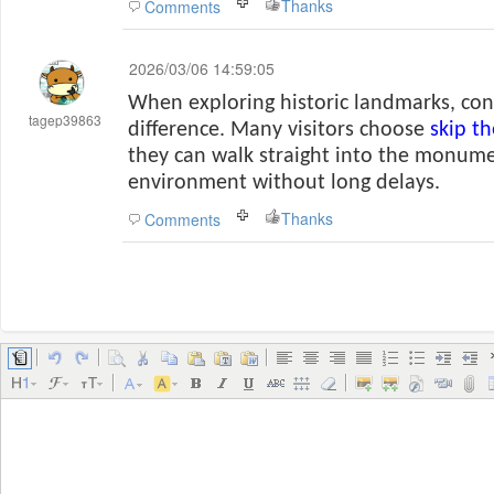
Thanks
Comments
2026/03/06 14:59:05
When exploring historic landmarks, co
tagep39863
difference. Many visitors choose
skip t
they can walk straight into the monume
environment without long delays.
Thanks
Comments