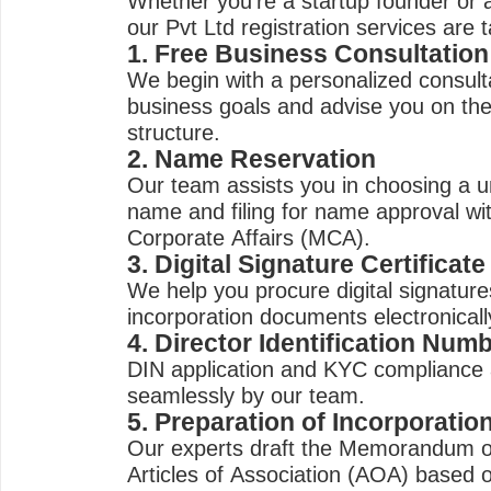
Whether you're a startup founder or
our Pvt Ltd registration services are 
1. Free Business Consultation
We begin with a personalized consult
business goals and advise you on th
structure.
2. Name Reservation
Our team assists you in choosing a 
name and filing for name approval wit
Corporate Affairs (MCA).
3. Digital Signature Certificat
We help you procure digital signatures
incorporation documents electronicall
4. Director Identification Num
DIN application and KYC compliance 
seamlessly by our team.
5. Preparation of Incorporati
Our experts draft the Memorandum o
Articles of Association (AOA) based 