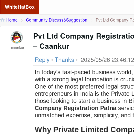
WhiteHatBox
Home
>
Community Discuss&Suggestion
>
Pvt Ltd Company Reg
Pvt Ltd Company Registratio
– Caankur
caankur
Reply
•
Thanks
•
2025/05/26 23:46:1
In today’s fast-paced business world
with a strong legal foundation is cruc
One of the most preferred legal struc
entrepreneurs in India is the Private
those looking to start a business in Bi
Company Registration Patna
servi
unmatched expertise, simplicity, and t
Why Private Limited Compa