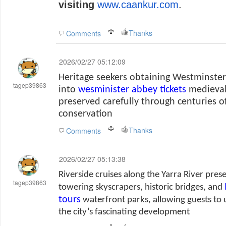
visiting
www.caankur.com
.
Thanks
Comments
2026/02/27 05:12:09
Heritage seekers obtaining Westminster 
tagep39863
into
wesminister abbey tickets
medieval
preserved carefully through centuries o
conservation
Thanks
Comments
2026/02/27 05:13:38
Riverside cruises along the Yarra River pres
tagep39863
towering skyscrapers, historic bridges, and
tours
waterfront parks, allowing guests to
the city’s fascinating development