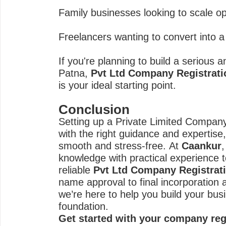
Family businesses looking to scale op
Freelancers wanting to convert into a 
If you're planning to build a serious 
Patna,
Pvt Ltd Company Registrati
is your ideal starting point.
Conclusion
Setting up a Private Limited Compa
with the right guidance and expertis
smooth and stress-free. At
Caankur
knowledge with practical experience 
reliable
Pvt Ltd Company Registrat
name approval to final incorporation 
we’re here to help you build your bus
foundation.
Get started with your company reg