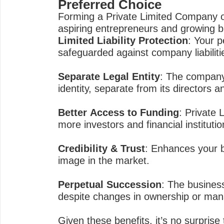
Preferred Choice
Forming a Private Limited Company of
aspiring entrepreneurs and growing 
Limited Liability Protection
: Your p
safeguarded against company liabiliti
Separate Legal Entity
: The company 
identity, separate from its directors 
Better Access to Funding
: Private 
more investors and financial institutio
Credibility & Trust
: Enhances your b
image in the market.
Perpetual Succession
: The business
despite changes in ownership or ma
Given these benefits, it’s no surpris