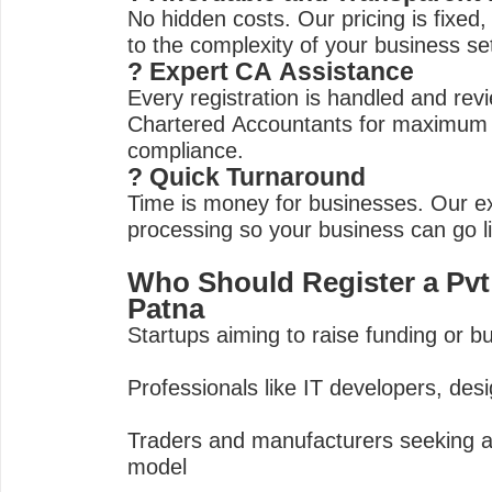
No hidden costs. Our pricing is fixed,
to the complexity of your business se
? Expert CA Assistance
Every registration is handled and rev
Chartered Accountants for maximum
compliance.
? Quick Turnaround
Time is money for businesses. Our e
processing so your business can go l
Who Should Register a Pv
Patna
Startups aiming to raise funding or bui
Professionals like IT developers, des
Traders and manufacturers seeking a
model