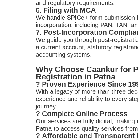
and regulatory requirements.
6. Filing with MCA
We handle SPICe+ form submission 
incorporation, including PAN, TAN, an
7. Post-Incorporation Compli
We guide you through post-registration
a current account, statutory registrat
accounting systems.
Why Choose Caankur for 
Registration in Patna
? Proven Experience Since 19
With a legacy of more than three dec
experience and reliability to every st
journey.
? Complete Online Process
Our services are fully digital, making i
Patna to access quality services from
? Affordable and Transparent 