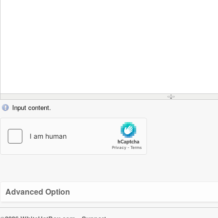
Input content.
Advanced Option