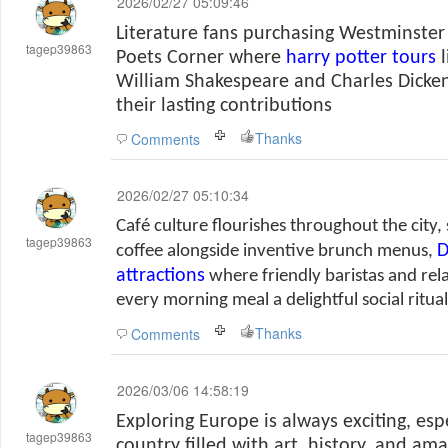
2026/02/27 05:09:46
Literature fans purchasing Westminster
tagep39863
Poets Corner where
harry potter tours
l
William Shakespeare and Charles Dicke
their lasting contributions
Thanks
Comments
2026/02/27 05:10:34
Café culture flourishes throughout the city
tagep39863
D
coffee alongside inventive brunch menus,
attractions
where friendly baristas and re
every morning meal a delightful social ritual
Thanks
Comments
2026/03/06 14:58:19
Exploring Europe is always exciting, es
tagep39863
country filled with art, history, and am