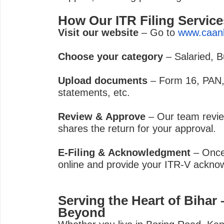
How Our ITR Filing Servic
Visit our website
– Go to
www.caan
Choose your category
– Salaried, B
Upload documents
– Form 16, PAN,
statements, etc.
Review & Approve
– Our team revie
shares the return for your approval.
E-Filing & Acknowledgment
– Once 
online and provide your ITR-V ackno
Serving the Heart of Bihar
Beyond