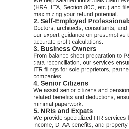
We help salaried individuals claim eve
(HRA, LTA, Section 80C, etc.) and fil
maximizing your refund potential.
2. Self-Employed Professional
Doctors, architects, consultants, and
our expert guidance on presumptive 
accurate profit calculations.
3. Business Owners
From balance sheet preparation to 
data reconciliation, our services ens
ITR filings for sole proprietors, partn
companies.
4. Senior Citizens
We assist senior citizens and pension
related benefits and deductions, ensuri
minimal paperwork.
5. NRIs and Expats
We provide specialized ITR services f
income, DTAA benefits, and property h