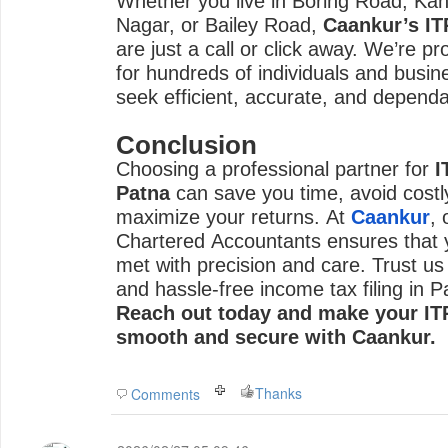
Whether you live in Boring Road, Ka
Nagar, or Bailey Road,
Caankur’s IT
are just a call or click away. We’re pr
for hundreds of individuals and busin
seek efficient, accurate, and dependa
Conclusion
Choosing a professional partner for
I
Patna
can save you time, avoid costl
maximize your returns. At
Caankur
,
Chartered Accountants ensures that y
met with precision and care. Trust us
and hassle-free income tax filing in P
Reach out today and make your ITR
smooth and secure with Caankur.
Thanks
Comments