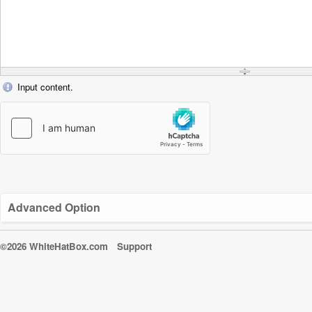
Input content.
Advanced Option
©2026 WhiteHatBox.com
Support