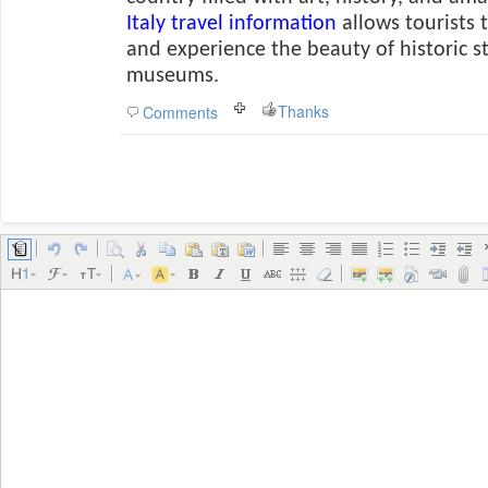
Italy travel information
allows tourists 
and experience the beauty of historic 
museums.
Thanks
Comments