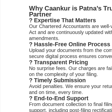
Why Caankur is Patna’s Tru
Partner
? Expertise That Matters
Our Chartered Accountants are well-
Act and are continuously updated with
amendments.
? Hassle-Free Online Process
Upload your documents from the co
secure digital process ensures conve
? Transparent Pricing
No surprise fees. Our charges are fai
on the complexity of your filing.
? Timely Submission
Avoid penalties. We ensure your retur
and on time, every time.
? End-to-End Support
From document collection to final filin
support, including post-filing rectifica