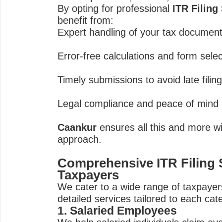
By opting for professional
ITR Filing
benefit from:
Expert handling of your tax documen
Error-free calculations and form sele
Timely submissions to avoid late filin
Legal compliance and peace of mind
Caankur
ensures all this and more wi
approach.
Comprehensive ITR Filing S
Taxpayers
We cater to a wide range of taxpayers
detailed services tailored to each cat
1. Salaried Employees