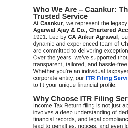
Who We Are – Caankur: Th
Trusted Service
At
Caankur
, we represent the legacy
Agarwal Ajay & Co., Chartered Ac
1991. Led by
CA Ankur Agrawal
, o
dynamic and experienced team of Ch
are committed to delivering exceptiona
Over the years, we’ve supported thou
transparent, tailored, and hassle-free 
Whether you're an individual taxpayer
corporate entity, our
ITR Filing Serv
to fit your unique financial profile.
Why Choose ITR Filing Ser
Income Tax Return filing is not just 
involves a deep understanding of ded
financial records, and legal compliance
lead to penalties, notices, and even lo