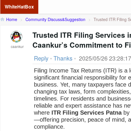
WhiteHatBox
Home
>
Community Discuss&Suggestion
>
Trusted ITR Filing Se
Trusted ITR Filing Services i
Caankur’s Commitment to Fi
caankur
Reply
•
Thanks
•
2025/05/26 23:28:1
Filing Income Tax Returns (ITR) is a l
significant financial responsibility for
business. Yet, many taxpayers face dif
changing tax laws, form complexities,
timelines. For residents and business
reliable and expert assistance has ne
where
ITR Filing Services Patna
b
—offering precision, peace of mind,
compliance.