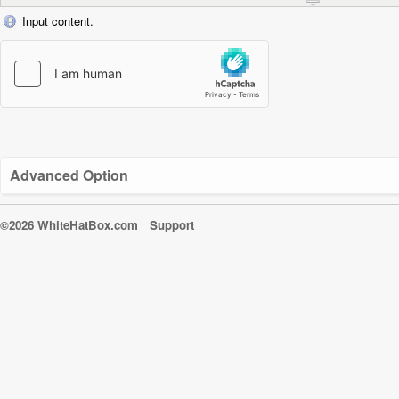
Input content.
Advanced Option
©2026 WhiteHatBox.com
Support