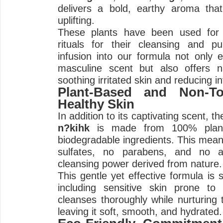
delivers a bold, earthy aroma tha
uplifting.
These plants have been used for 
rituals for their cleansing and pur
infusion into our formula not only 
masculine scent but also offers n
soothing irritated skin and reducing i
Plant-Based and Non-To
Healthy Skin
In addition to its captivating scent, t
n?kihk
is made from 100% plant-
biodegradable ingredients. This mea
sulfates, no parabens, and no ar
cleansing power derived from nature.
This gentle yet effective formula is s
including sensitive skin prone to d
cleanses thoroughly while nurturing t
leaving it soft, smooth, and hydrated.