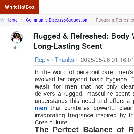
WhiteHatBox
Home
>
Community Discuss&Suggestion
>
Rugged & Refreshed
Rugged & Refreshed: Body 
Long-Lasting Scent
nikihk
Reply
•
Thanks
•
2025/05/26 01:16:0
In the world of personal care, men’
evolved far beyond basic hygiene.
wash for men
that not only clean
delivers a rugged, masculine scent t
understands this need and offers 
men
that combines powerful cleansi
invigorating fragrance inspired by th
Cree culture.
The Perfect Balance of 