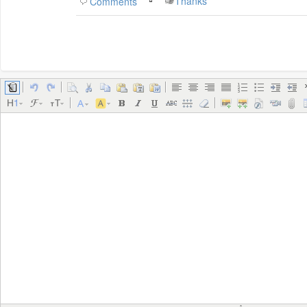
Thanks
Comments