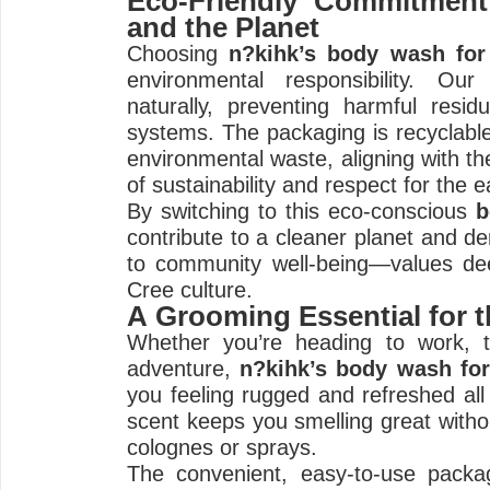
Eco-Friendly Commitment
and the Planet
Choosing
n?kihk’s body wash fo
environmental responsibility. Our
naturally, preventing harmful resid
systems. The packaging is recyclabl
environmental waste, aligning with th
of sustainability and respect for the e
By switching to this eco-conscious
b
contribute to a cleaner planet and 
to community well-being—values dee
Cree culture.
A Grooming Essential for 
Whether you’re heading to work, 
adventure,
n?kihk’s body wash fo
you feeling rugged and refreshed all 
scent keeps you smelling great withou
colognes or sprays.
The convenient, easy-to-use packag