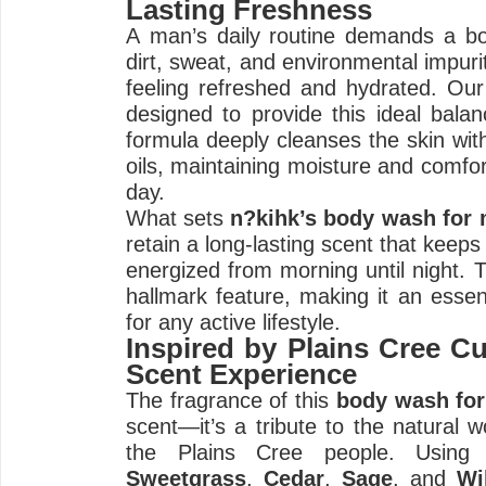
Lasting Freshness
A man’s daily routine demands a bo
dirt, sweat, and environmental impurit
feeling refreshed and hydrated. Ou
designed to provide this ideal balan
formula deeply cleanses the skin witho
oils, maintaining moisture and comfor
day.
What sets
n?kihk’s body wash for
retain a long-lasting scent that keeps
energized from morning until night. T
hallmark feature, making it an esse
for any active lifestyle.
Inspired by Plains Cree Cu
Scent Experience
The fragrance of this
body wash fo
scent—it’s a tribute to the natural w
the Plains Cree people. Using b
Sweetgrass
,
Cedar
,
Sage
, and
Wi