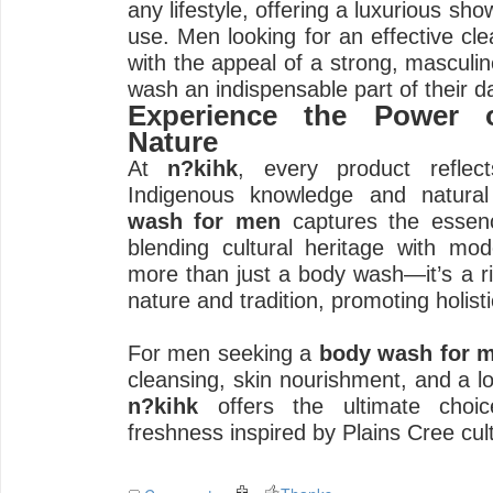
any lifestyle, offering a luxurious sh
use. Men looking for an effective cl
with the appeal of a strong, masculine
wash an indispensable part of their da
Experience the Power o
Nature
At
n?kihk
, every product refle
Indigenous knowledge and natural
wash for men
captures the essenc
blending cultural heritage with mod
more than just a body wash—it’s a ri
nature and tradition, promoting holisti
For men seeking a
body wash for 
cleansing, skin nourishment, and a lo
n?kihk
offers the ultimate choic
freshness inspired by Plains Cree cul