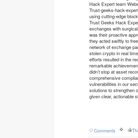
Hack Expert team Website w 
Trust-geeks-hack-expert began mapping the stolen funds across dark web mark
using cutting-edge bloc
Trust Geeks Hack Expert
exchanges with surgical
was their proactive appr
they acted swiftly to fre
network of exchange pa
stolen crypto in real tim
efforts resulted in the 
remarkable achievement
didn’t stop at asset rec
comprehensive complianc
vulnerabilities in our 
solutions to strengthen
given clear, actionable s
Th
Comments