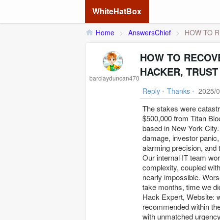
WhiteHatBox
Home
>
AnswersChief
>
HOW TO R
HOW TO RECOVE
HACKER, TRUST
barclayduncan470
Reply
•
Thanks
•
2025/0
The stakes were catast
$500,000 from Titan Blo
based in New York City. 
damage, investor panic, 
alarming precision, and 
Our internal IT team wor
complexity, coupled with
nearly impossible. Worse
take months, time we did
Hack Expert, Website: w 
recommended within the 
with unmatched urgency 