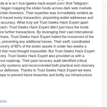
w w:// trus-tgeeks-hack-expert.com/ And Telegram:
ets
kchain forensics. Their expertise was immediately evident as
 traced every transaction, pinpointing wallet addresses and
 accuracy. What truly set Trust Geeks Hack Expert apart
oach. Trust Geeks Hack Expert didn’t just trace the funds
eze further transactions. By leveraging their vast international
rtners, Trust Geeks Hack Expert halted the movement of the
e, preventing any additional losses. Their swift, coordinated
recovery of 92% of the stolen assets in under two weeks a
 that most thought impossible. But Trust Geeks Hack Expert
overy. Trust Geeks Hack Expert also provided us with a
e roadmap. Their post-recovery audit identified critical
security systems and recommended both practical and visionary
 our defenses. Thanks to Trust Geeks Hack Expert we were
teps to prevent future breaches and fortify our infrastructure.
anks