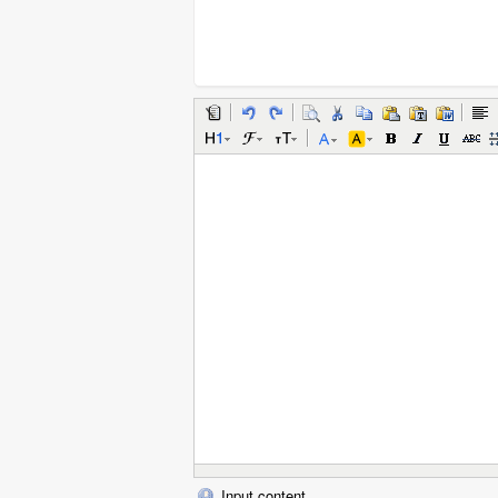
Input content.