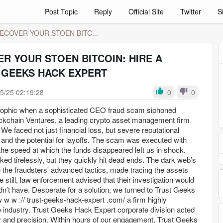
Post Topic
Reply
Official Site
Twitter
S
ECOVER YOUR STOEN BITC...
R YOUR STOEN BITCOIN: HIRE A
 GEEKS HACK EXPERT
5/25 02:19:28
0
0
rophic when a sophisticated CEO fraud scam siphoned
ckchain Ventures, a leading crypto asset management firm
We faced not just financial loss, but severe reputational
and the potential for layoffs. The scam was executed with
the speed at which the funds disappeared left us in shock.
ked tirelessly, but they quickly hit dead ends. The dark web’s
 the fraudsters' advanced tactics, made tracing the assets
 still, law enforcement advised that their investigation would
n’t have. Desperate for a solution, we turned to Trust Geeks
w w :// trust-geeks-hack-expert .com/ a firm highly
industry. Trust Geeks Hack Expert corporate division acted
and precision. Within hours of our engagement, Trust Geeks