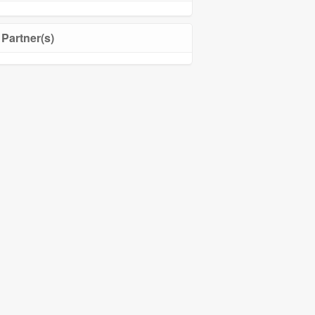
Partner(s)