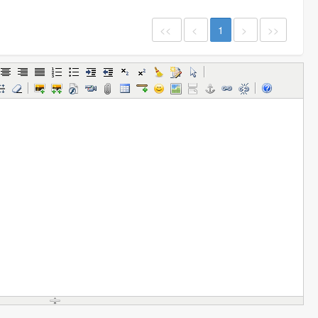
<<
<
1
>
>>