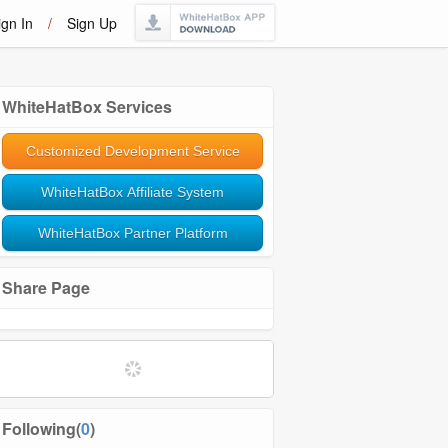
ign In
/
Sign Up
WhiteHatBox Services
Customized Development Service
WhiteHatBox Affiliate System
WhiteHatBox Partner Platform
Share Page
Following(
0
)