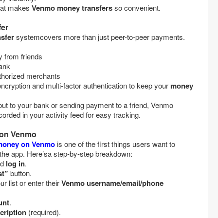
what makes
Venmo money transfers
so convenient.
er
sfer
systemcovers more than just peer-to-peer payments.
money from friends
 bank
at authorized merchants
cryption and multi-factor authentication to keep your
money
ut to your bank or sending payment to a friend, Venmo
orded in your activity feed for easy tracking.
 on Venmo
money on Venmo
is one of the first things users want to
the app. Here’sa step-by-step breakdown:
and
log in
.
st”
button.
m your list or enter their
Venmo username/email/phone
unt
.
cription
(required).