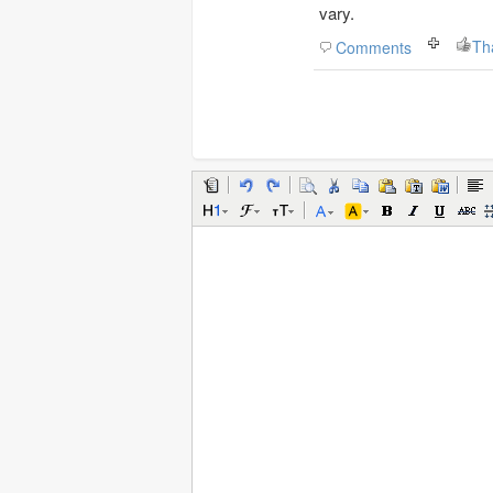
vary.
Th
Comments