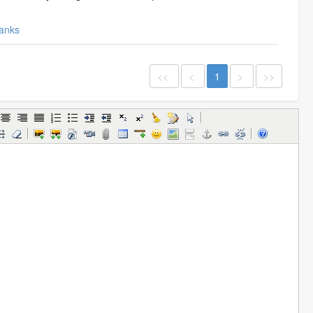
anks
<<
<
1
>
>>