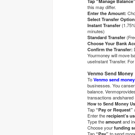
this may differ.
Enter the Amount:
Select Transfer Option
Instant Transfer
(1.75% fee, minimum $0.25, max $25 fee; typically wi
minutes)
Standard Transfer
Choose Your Bank Ac
Confirm the Transfer:
D
Yourmoney will move bas
useInstant Transfer. For 
Venmo Send Money
To
Venmo send money
businesses. You cansend
balance. Venmoprovides 
transactions andshared
How to Send Money Us
Tap
“Pay or Request”
Enter the
Type the
amount
and in
Choose your
funding s
Tap
“Pay”