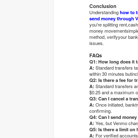
Conclusion
Understanding
how to 
send money through 
you're splitting rent,ca
money movementsimple a
method, verifyyour bank 
issues.
FAQs
Q1: How long does it 
A:
Standard transfers ta
within 30 minutes butinc
Q2: Is there a fee for
A:
Standard transfers ar
$0.25 and a maximum o
Q3: Can I cancel a tr
A:
Once initiated, bankt
confirming.
Q4: Can I send money 
A:
Yes, but Venmo cha
Q5: Is there a limit 
A:
For verified accounts,