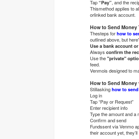
Tap
“Pay”
Thismethod applies to a
orlinked bank account.
How to Send Money
Thesteps for
how to s
outlined above, but here
Use a bank account o
Always
confirm the rec
Use the
"private" opti
feed.
Venmois designed to make
How to Send Money 
Stillasking
how to send
Log in
Tap “Pay or Request”
Enter recipient info
Type the amount an
Confirm and send
Fundssent via Venmo appe
their account yet, they’ll