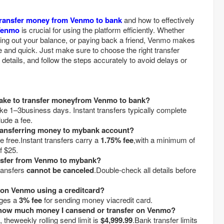
transfer money from Venmo to bank
and how to effectively
Venmo
is crucial for using the platform efficiently. Whether
shing out your balance, or paying back a friend, Venmo makes
nd quick. Just make sure to choose the right transfer
details, and follow the steps accurately to avoid delays or
take to transfer moneyfrom Venmo to bank?
ke 1–3business days. Instant transfers typically complete
lude a fee.
 transferring money to mybank account?
e free.Instant transfers carry a
1.75% fee
,with a minimum of
f $25.
ansfer from Venmo to mybank?
ransfers
cannot be canceled
.Double-check all details before
on Venmo using a creditcard?
rges a
3% fee
for sending money viacredit card.
on how much money I cansend or transfer on Venmo?
 theweekly rolling send limit is
$4,999.99
.Bank transfer limits