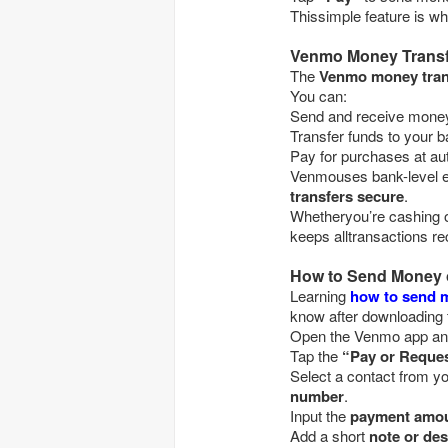
Thissimple feature is 
Venmo Money Transf
The
Venmo money tran
You can:
Send and receive 
Transfer funds to your
Pay for purchases 
Venmouses bank-level en
transfers secure
.
Whetheryou’re cashing o
keeps alltransactions rec
How to Send Money
Learning
how to send 
know after downloading 
Open the Venmo app 
Tap the
“Pay or Reque
Select a contact fro
number
.
Input the
payment amo
Add a short
note or des