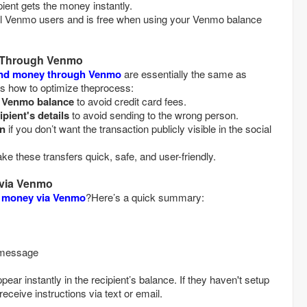
, and the recipient gets the money instantly.
ll Venmo users and is free when using your Venmo balance
 Through Venmo
end money through Venmo
are essentially the same as
's how to optimize theprocess:
r Venmo balance
to avoid credit card fees.
ipient's details
to avoid sending to the wrong person.
on
if you don’t want the transaction publicly visible in the social
 these transfers quick, safe, and user-friendly.
via Venmo
 money via Venmo
?Here’s a quick summary:
d a message
ar instantly in the recipient’s balance. If they haven't setup
 receive instructions via text or email.