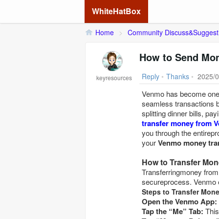
WhiteHatBox
Home
>
Community Discuss&Suggest
How to Send Mon
Reply
•
Thanks
•
2025/0
keyresources
Venmo has become one o
seamless transactions b
splitting dinner bills, p
transfer money from 
you through the entirepr
your
Venmo money tra
How to Transfer Mo
Transferringmoney from
secureprocess. Venmo o
Steps to Transfer Mon
Open the Venmo App:
Tap the “Me” Tab: