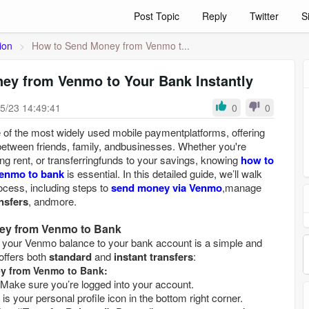
Post Topic
Reply
Twitter
S
ion
>
How to Send Money from Venmo t...
ey from Venmo to Your Bank Instantly
5/23 14:49:41
0
0
f the most widely used mobile paymentplatforms, offering
etween friends, family, andbusinesses. Whether you're
aying rent, or transferringfunds to your savings, knowing
how to
Venmo to bank
is essential. In this detailed guide, we’ll walk
ocess, including steps to
send money via Venmo
,manage
nsfers
, andmore.
ney from Venmo to Bank
 your Venmo balance to your bank account is a simple and
ffers both
standard
and
instant transfers
:
ey from Venmo to Bank:
Make sure you’re logged into your account.
This is your personal profile icon in the bottom right corner.