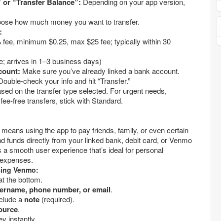
Tap “Manage Balance” or “Transfer Balance”:
Depending on your app version,
Choose how much money you want to transfer.
:
thin 30
(Free; arrives in 1–3 business days)
count:
Make sure you’ve already linked a bank account.
ouble-check your info and hit “Transfer.”
ed on the transfer type selected. For urgent needs,
fee-free transfers, stick with Standard.
means using the app to pay friends, family, or even certain
 funds directly from your linked bank, debit card, or Venmo
a smooth user experience that’s ideal for personal
 expenses.
ing Venmo:
at the bottom.
recipient’s username, phone number, or email
.
clude a
note
(required).
ource
.
to send money instantly.