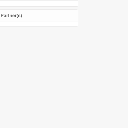
Partner(s)