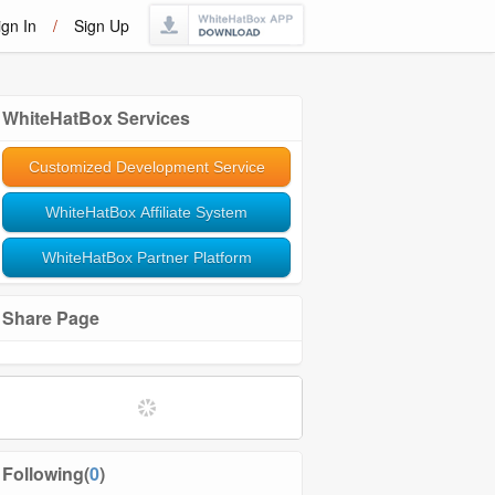
ign In
/
Sign Up
WhiteHatBox Services
Customized Development Service
WhiteHatBox Affiliate System
WhiteHatBox Partner Platform
Share Page
Following(
0
)