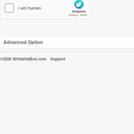
Advanced Option
©2026 WhiteHatBox.com
Support