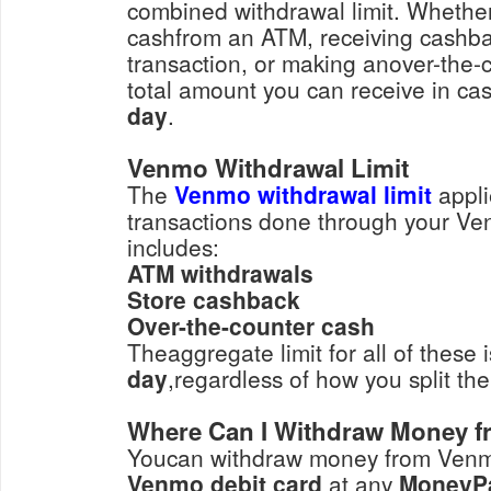
combined withdrawal limit. Whether
cashfrom an ATM, receiving cashba
transaction, or making anover-the-
total amount you can receive in cas
day
.
Venmo Withdrawal Limit
The
Venmo withdrawal limit
appli
transactions done through your Ve
includes:
ATM withdrawals
Store cashback
Over-the-counter cash
Theaggregate limit for all of these 
day
,regardless of how you split th
Where Can I Withdraw Money f
Youcan withdraw money from Venmo
Venmo debit card
at any
MoneyP