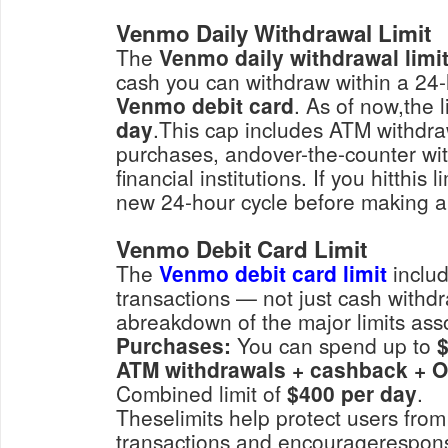
Venmo Daily Withdrawal Limit
The
Venmo daily withdrawal limi
cash you can withdraw within a 24-
Venmo debit card
. As of now,the l
day
.This cap includes ATM withdra
purchases, andover-the-counter wi
financial institutions. If you hitthis 
new 24-hour cycle before making a
Venmo Debit Card Limit
The
Venmo debit card limit
includ
transactions — not just cash withdr
abreakdown of the major limits asso
Purchases:
You can spend up to
$
Combined limit of
$400 per day
.
Theselimits help protect users fro
transactions and encourageresponsi