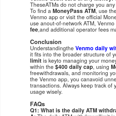
TheseATMs do not charge you any f
To find a
MoneyPass ATM
, use th
Venmo app or visit the official Mon
use anout-of-network ATM, Venmo
fee
,and additional operator fees m
Conclusion
Understandingthe
Venmo daily wit
it fits into the broader structure of 
limit
is keyto managing your money e
within the
$400 daily cap
, using
M
freewithdrawals, and monitoring yo
the Venmo app, you canavoid unnec
transactions. Always keep track of 
usage wisely.
FAQs
Q1: What is the daily ATM withd