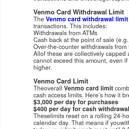
Venmo Card Withdrawal Limit
The
Venmo card withdrawal limit
transactions. This includes:
Withdrawals from ATMs
Cash back at the point of sale (e.
Over-the-counter withdrawa
Allof these are collectively capped
cannot exceed this amount, even i
higher.
Venmo Card Limit
Theoverall
Venmo card limit
combi
cash access limits. Here’s how it b
$3,000 per day for purchases
$400 per day for cash withdrawa
Theselimits reset on a rolling 24-ho
calendar day. That means if youwi