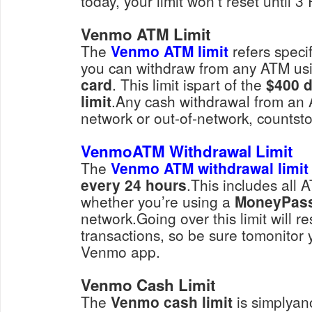
today, your limit won’t reset until 3
Venmo ATM Limit
The
Venmo ATM limit
refers specif
you can withdraw from any ATM us
card
. This limit ispart of the
$400 d
limit
.Any cash withdrawal from an 
network or out-of-network, countsto
VenmoATM Withdrawal Limit
The
Venmo ATM withdrawal limit
every 24 hours
.This includes all
whether you’re using a
MoneyPas
network.Going over this limit will re
transactions, so be sure tomonitor
Venmo app.
Venmo Cash Limit
The
Venmo cash limit
is simplyano