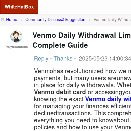
WhiteHatBox
Home
>
Community Discuss&Suggestion
>
Venmo Daily Withdraw
Venmo Daily Withdrawal Limi
Complete Guide
keyresources
Reply
•
Thanks
•
2025/05/23 14:00:3
Venmohas revolutionized how we 
payments, but many users areunawar
in place for daily withdrawals. Whe
Venmo debit card
or accessingyou
knowing the exact
Venmo daily wit
for managing your finances efficien
declinedtransactions. This compreh
everything you need to knowabout
policies and how to use your Venmo