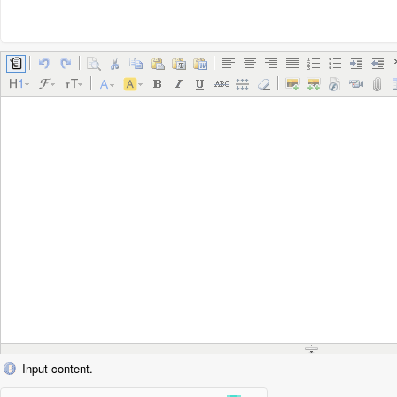
Input content.