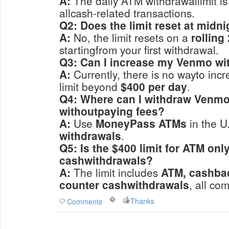
A:
The daily ATM withdrawallimit i
allcash-related transactions.
Q2: Does the limit reset at midni
A:
No, the limit resets on a
rolling
startingfrom your first withdrawal.
Q3: Can I increase my Venmo wit
A:
Currently, there is no wayto inc
limit beyond
$400 per day
.
Q4: Where can I withdraw Venm
withoutpaying fees?
A:
Use
MoneyPass ATMs
in the U
withdrawals
.
Q5: Is the $400 limit for ATM only
cashwithdrawals?
A:
The limit includes
ATM, cashbac
counter cashwithdrawals
, all co
Thanks
Comments