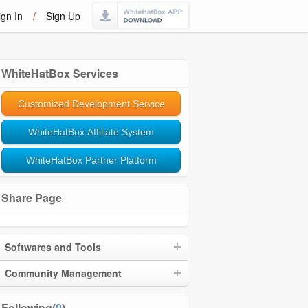
ign In
/
Sign Up
WhiteHatBox Services
Customized Development Service
WhiteHatBox Affiliate System
WhiteHatBox Partner Platform
Share Page
Softwares and Tools
Community Management
Following(
0
)