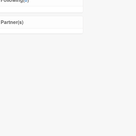
Partner(s)