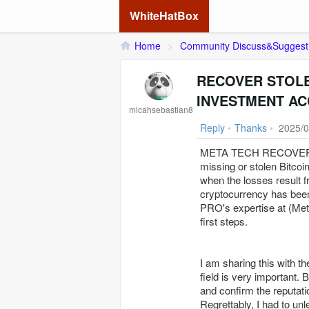
WhiteHatBox
Home
>
Community Discuss&Suggest
RECOVER STOLE
INVESTMENT AC
micahsebastian8
Reply
•
Thanks
•
2025/0
META TECH RECOVERY P
missing or stolen Bitcoi
when the losses result f
cryptocurrency has b
PRO's expertise at (Me
first steps.
I am sharing this with th
field is very important. 
and confirm the reputati
Regrettably, I had to unl