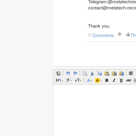
Telegram:@metatechre
contact@metatech-rec
Thank you.
Th
Comments