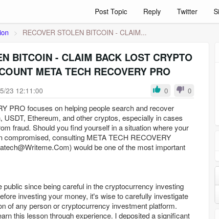
Post Topic
Reply
Twitter
S
ion
>
RECOVER STOLEN BITCOIN - CLAIM...
N BITCOIN - CLAIM BACK LOST CRYPTO
COUNT META TECH RECOVERY PRO
5/23 12:11:00
0
0
RO focuses on helping people search and recover
n, USDT, Ethereum, and other cryptos, especially in cases
rom fraud. Should you find yourself in a situation where your
een compromised, consulting META TECH RECOVERY
tatech@Writeme.Com) would be one of the most important
e public since being careful in the cryptocurrency investing
Before investing your money, it's wise to carefully investigate
on of any person or cryptocurrency investment platform.
earn this lesson through experience. I deposited a significant