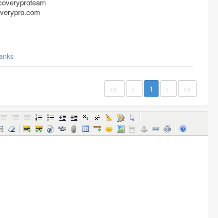
coveryproteam
overypro.com
anks
<<
<
1
>
>>