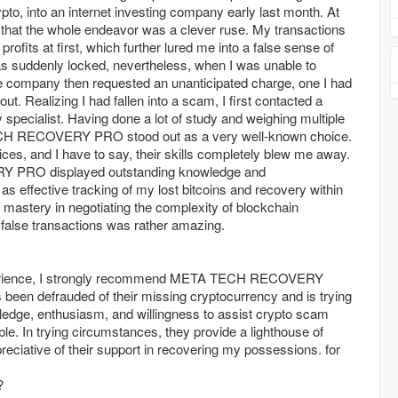
to, into an internet investing company early last month. At
 that the whole endeavor was a clever ruse. My transactions
ofits at first, which further lured me into a false sense of
s suddenly locked, nevertheless, when I was unable to
e company then requested an unanticipated charge, one I had
t. Realizing I had fallen into a scam, I first contacted a
specialist. Having done a lot of study and weighing multiple
H RECOVERY PRO stood out as a very well-known choice.
vices, and I have to say, their skills completely blew me away.
RO displayed outstanding knowledge and
 as effective tracking of my lost bitcoins and recovery within
ir mastery in negotiating the complexity of blockchain
 false transactions was rather amazing.
rience, I strongly recommend META TECH RECOVERY
een defrauded of their missing cryptocurrency and is trying
wledge, enthusiasm, and willingness to assist crypto scam
ble. In trying circumstances, they provide a lighthouse of
reciative of their support in recovering my possessions. for
?