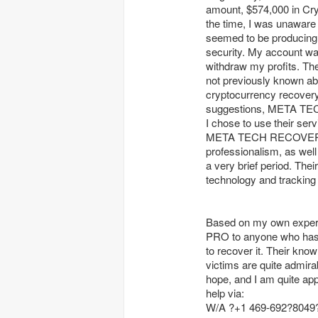
amount, $574,000 in Cryp
the time, I was unaware
seemed to be producing pr
security. My account wa
withdraw my profits. Th
not previously known abou
cryptocurrency recovery 
suggestions, META TEC
I chose to use their ser
META TECH RECOVERY P
professionalism, as well
a very brief period. The
technology and tracking
Based on my own expe
PRO to anyone who has b
to recover it. Their kno
victims are quite admira
hope, and I am quite app
help via:
W/A ?+1 469-692?8049