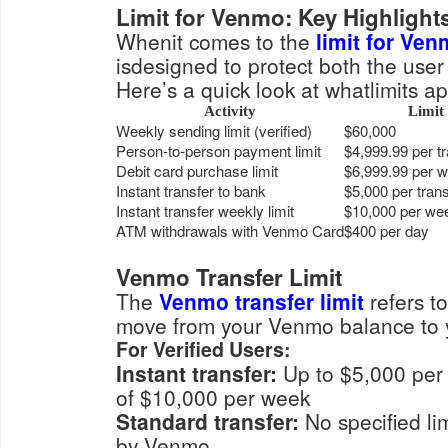
Limit for Venmo: Key Highlight
Whenit comes to the
limit for Ve
isdesigned to protect both the user
Here’s a quick look at whatlimits ap
Activity
Limit
Weekly sending limit (verified)
$60,000
Person-to-person payment limit
$4,999.99 per t
Debit card purchase limit
$6,999.99 per 
Instant transfer to bank
$5,000 per tran
Instant transfer weekly limit
$10,000 per we
ATM withdrawals with Venmo Card
$400 per day
Venmo Transfer Limit
The
Venmo transfer limit
refers t
move from your Venmo balance to 
For Verified Users:
Instant transfer:
Up to $5,000 per transaction, with a max
of $10,000 per week
Standard transfer:
No specified limit, but subject to review
by Venmo