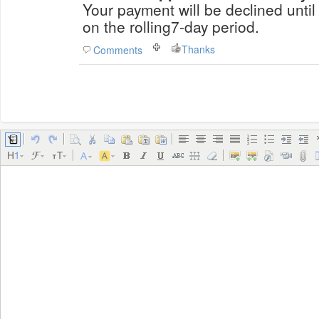
Your payment will be declined until
on the rolling7-day period.
Thanks
Comments