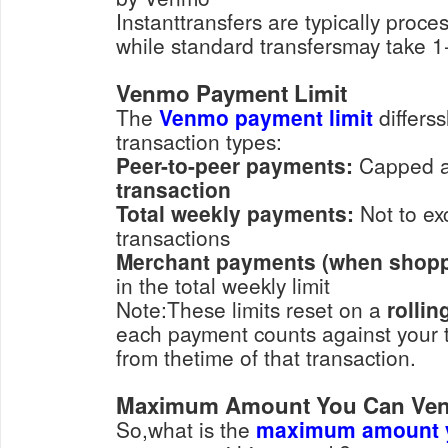
Instanttransfers are typically proce
while standard transfersmay take 1
Venmo Payment Limit
The
Venmo payment limit
differss
transaction types:
Peer-to-peer payments:
Capped 
transaction
Total weekly payments:
Not to
transactions
Merchant payments (when shoppi
in the total weekly limit
Note:These limits reset on a
rollin
each payment counts against your to
from thetime of that transaction.
Maximum Amount You Can Ve
So,what is the
maximum amount 