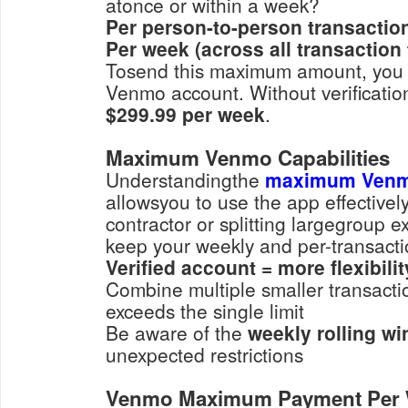
atonce or within a week?
Per person-to-person transactio
Per week (across all transaction 
Tosend this maximum amount, you m
Venmo account. Without verification,
$299.99 per week
.
Maximum Venmo Capabilities
Understandingthe
maximum Ven
allowsyou to use the app effectivel
contractor or splitting largegroup e
keep your weekly and per-transactio
Verified account = more flexibilit
Combine multiple smaller transactions if one payment
exceeds the single limit
Be aware of the
weekly rolling w
unexpected restrictions
Venmo Maximum Payment Per