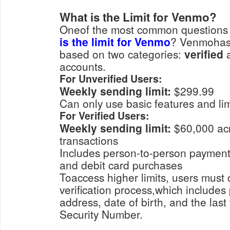
What is the Limit for Venmo?
Oneof the most common questions 
is the limit for Venmo
? Venmohas s
based on two categories:
verified
accounts.
For Unverified Users:
Weekly sending limit:
$299.99
Can only use basic features and 
For Verified Users:
Weekly sending limit:
$60,000 acr
transactions
Includes person-to-person payments, merchant payments,
and debit card purchases
Toaccess higher limits, users must 
verification process,which includes
address, date of birth, and the last 
Security Number.