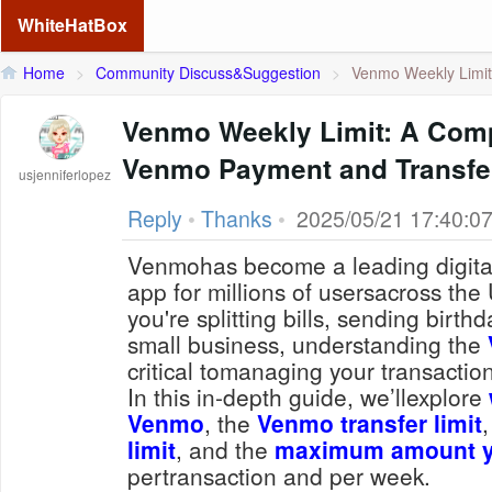
WhiteHatBox
Home
>
Community Discuss&Suggestion
>
Venmo Weekly Limit:
Venmo Weekly Limit: A Comp
Venmo Payment and Transfer
usjenniferlopez
Reply
•
Thanks
•
2025/05/21 17:40:0
Venmohas become a leading digita
app for millions of usersacross the
you're splitting bills, sending birt
small business, understanding the
critical tomanaging your transaction
In this in-depth guide, we’llexplore
Venmo
, the
Venmo transfer limit
limit
, and the
maximum amount y
pertransaction and per week.