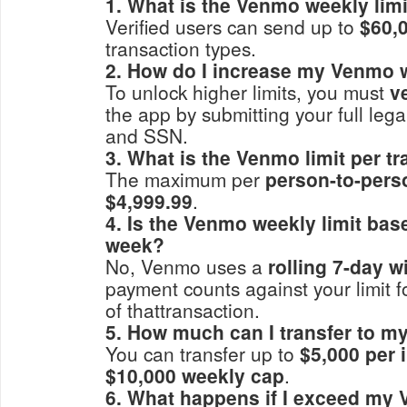
1. What is the Venmo weekly limi
Verified users can send up to
$60,
transaction types.
2. How do I increase my Venmo w
To unlock higher limits, you must
v
the app by submitting your full lega
and SSN.
3. What is the Venmo limit per t
The maximum per
person-to-pers
$4,999.99
.
4. Is the Venmo weekly limit ba
week?
No, Venmo uses a
rolling 7-day 
payment counts against your limit f
of thattransaction.
5. How much can I transfer to 
You can transfer up to
$5,000 per 
$10,000 weekly cap
.
6. What happens if I exceed my 