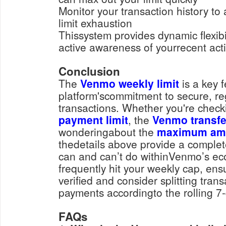
Monitor your transaction history to avoid rejections due to
limit exhaustion
Thissystem provides dynamic flexibil
active awareness of yourrecent activ
Conclusion
The
Venmo weekly limit
is a key f
platform'scommitment to secure, re
transactions. Whether you're chec
payment limit
, the
Venmo transfer
wonderingabout the
maximum amo
thedetails above provide a complet
can and can’t do withinVenmo’s eco
frequently hit your weekly cap, ens
verified and consider splitting tran
payments accordingto the rolling 7-
FAQs