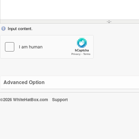
Input content.
Advanced Option
©2026 WhiteHatBox.com
Support