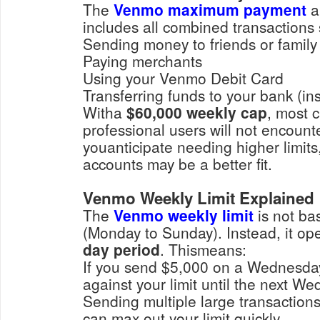
The
Venmo maximum payment
a
includes all combined transactions
Sending money to friends or family
Paying merchants
Using your Venmo Debit Card
Transferring funds to your bank
Witha
$60,000 weekly cap
, most 
professional users will not encount
youanticipate needing higher limit
accounts may be a better fit.
Venmo Weekly Limit Explained
The
Venmo weekly limit
is not ba
(Monday to Sunday). Instead, it op
day period
. Thismeans:
If you send $5,000 on a Wednesday, that amount counts
against your limit until th
Sending multiple large transactions in a short timeframe
can max out your limit quickly