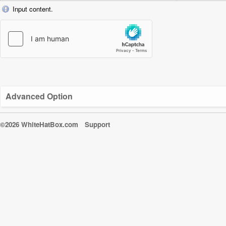
Input content.
Advanced Option
©2026 WhiteHatBox.com
Support