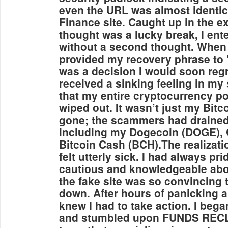
even the URL was almost identica
Finance site. Caught up in the e
thought was a lucky break, I ent
without a second thought. When 
provided my recovery phrase to "ve
was a decision I would soon regr
received a sinking feeling in my
that my entire cryptocurrency po
wiped out. It wasn’t just my Bitc
gone; the scammers had drained
including my Dogecoin (DOGE), 
Bitcoin Cash (BCH).The realizatio
felt utterly sick. I had always p
cautious and knowledgeable abo
the fake site was so convincing 
down. After hours of panicking an
knew I had to take action. I bega
and stumbled upon FUNDS REC