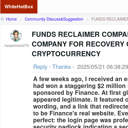
WhiteHatBox
Home
>
Community Discuss&Suggestion
>
FUNDS RECLAIMER
FUNDS RECLAIMER COMPA
COMPANY FOR RECOVERY 
harpermoor275
CRYPTOCURRENCY
Reply
•
Thanks
•
2025/05/21 06:38:2
A few weeks ago, I received an e
had won a staggering $2 million
sponsored by Finance. At first 
appeared legitimate. It featured o
wording, and a link that redire
to be Finance's real website. Ev
perfect: the login page was prof
security padlock indicating a se