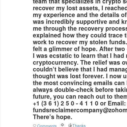
team that specializes in crypto 
recover my lost assets, I reache
my experience and the details o
was incredibly supportive and k
me through the recovery process
explained how they could trace 
work to recover my stolen funds. 
felt a glimmer of hope. After two
I was ecstatic to learn that I ha
cryptocurrency. The relief was 
couldn’t believe that I had mana
thought was lost forever. I now 
the most convincing emails can b
always double-check before takin
future, you can reach out to th
+1 (3 6 1) 2 5 0 - 4 1 1 0 or Email:
fundsreclaimercompany@zohoma
There’s hope.
Thanks
Comments