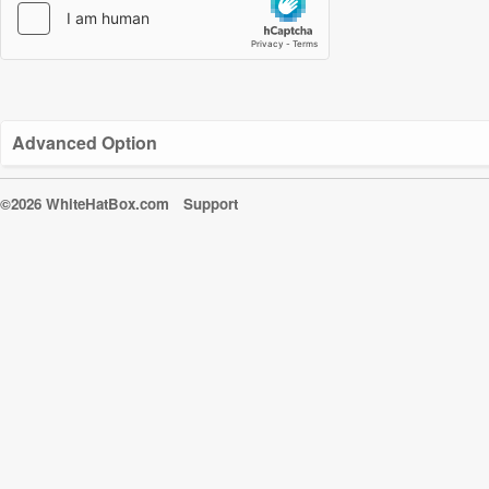
Advanced Option
©2026 WhiteHatBox.com
Support