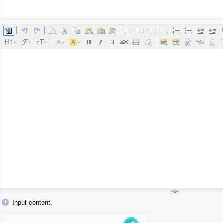
Input content.