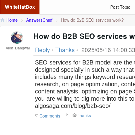
WhiteHatBox
Post Topic
Home
>
AnswersChief
>
How do B2B SEO services work?
How do B2B SEO services w
Alok_Dangwal
Reply
•
Thanks
•
2025/05/16 14:00:3
SEO services for B2B model are the 
designed specially in such a way that 
includes many things keyword resear
research, on page optimization, conte
content analysis, optimizing on pag
you are willing to dig more into this to
algosaga.com/blog/b2b-seo/
Thanks
Comments