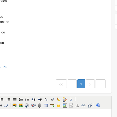
exico
co
mexico
xico
ico
anks
<<
<
1
>
>>