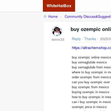
WhiteHatBox
Home
>
Community Discuss&Suggest
buy ozempic onl
Reply
•
Thanks
•
2025/0
lssnov.33
https://altrachemshop.c
buy semaglutide mexico
buy semaglutide from mex
where to buy ozempic in m
order ozempic from mexico
can you buy ozempic over 
buy ozempic from mexico
buying ozempic in mexico
how to buy ozempic in mex
can i buy ozempic in mexi
ozempic price in mexico