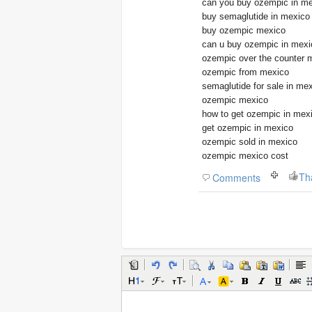
can you buy ozempic in m
buy semaglutide in mexico
buy ozempic mexico
can u buy ozempic in mexi
ozempic over the counter 
ozempic from mexico
semaglutide for sale in me
ozempic mexico
how to get ozempic in mex
get ozempic in mexico
ozempic sold in mexico
ozempic mexico cost
Th
Comments