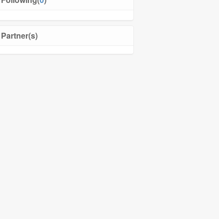
Partner(s)