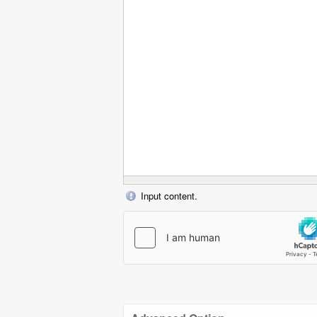
Input content.