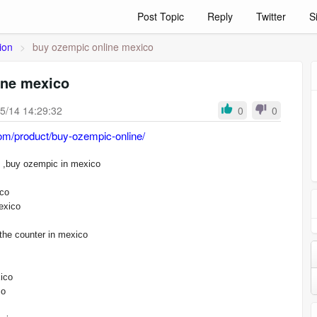
Post Topic
Reply
Twitter
S
ion
>
buy ozempic online mexico
ine mexico
5/14 14:29:32
0
0
om/product/buy-ozempic-online/
buy ozempic online mexico ,buy ozempic in mexico
ico
exico
the counter in mexico
ico
co