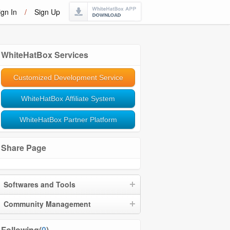
ign In
/
Sign Up
WhiteHatBox Services
Customized Development Service
WhiteHatBox Affiliate System
WhiteHatBox Partner Platform
Share Page
Softwares and Tools
Community Management
Following(
0
)