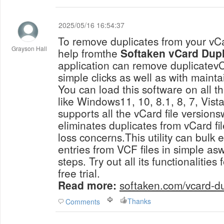
2025/05/16 16:54:37
To remove duplicates from your vCa
Grayson Hall
help fromthe
Softaken vCard Dup
application can remove duplicatevCa
simple clicks as well as with mainta
You can load this software on all 
like Windows11, 10, 8.1, 8, 7, Vista
supports all the vCard file version
eliminates duplicates from vCard fi
loss concerns.This utility can bulk 
entries from VCF files in simple asw
steps. Try out all its functionalities 
free trial.
Read more:
softaken.com/vcard-d
Thanks
Comments