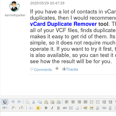
2025/05/29 20:47:29
If you have a lot of contacts in vCa
kennethparker
duplicates, then I would recomme
vCard Duplicate Remover
tool
. T
all of your VCF files, finds duplicat
makes it easy to get rid of them. Its
simple, so it does not require muc
operate it. If you want to try it first,
is also available, so you can test 
see how the result will be for you.
Thanks
Comments