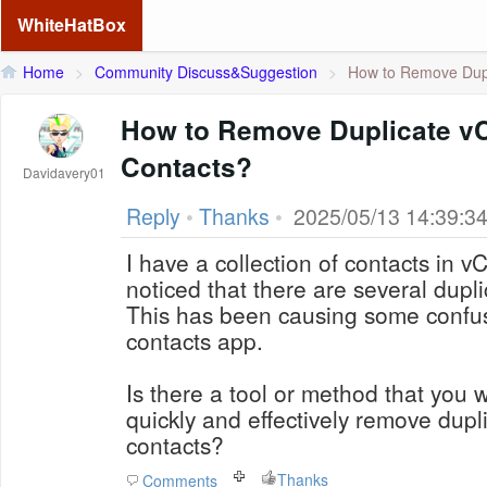
WhiteHatBox
Home
>
Community Discuss&Suggestion
>
How to Remove Dupl
How to Remove Duplicate vC
Contacts?
Davidavery01
Reply
•
Thanks
•
2025/05/13 14:39:3
I have a collection of contacts in vC
noticed that there are several duplic
This has been causing some confus
contacts app.
Is there a tool or method that you
quickly and effectively remove dup
contacts?
Thanks
Comments