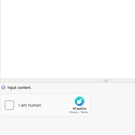
Input content.