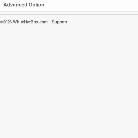
Advanced Option
©2026 WhiteHatBox.com
Support