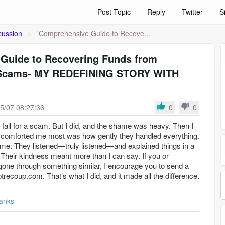
Post Topic
Reply
Twitter
S
cussion
>
"Comprehensive Guide to Recove...
Guide to Recovering Funds from
 Scams- MY REDEFINING STORY WITH
5/07 08:27:36
0
0
d fall for a scam. But I did, and the shame was heavy. Then I
comforted me most was how gently they handled everything.
 me. They listened—truly listened—and explained things in a
 Their kindness meant more than I can say. If you or
ne through something similar, I encourage you to send a
ecoup.com. That’s what I did, and it made all the difference.
anks