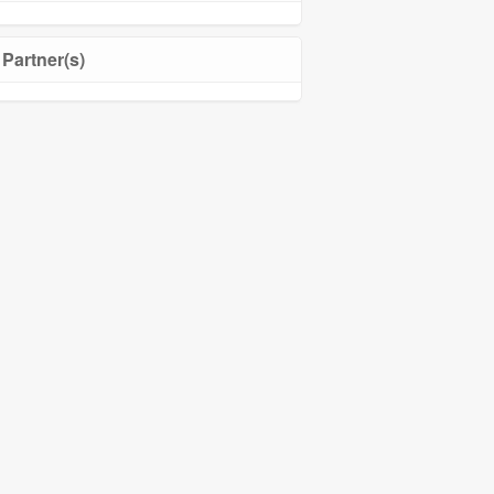
Partner(s)