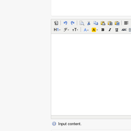
Input content.