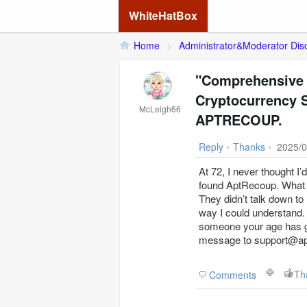
WhiteHatBox
Home
>
Administrator&Moderator Dis
"Comprehensive 
Cryptocurrency
McLeigh66
APTRECOUP.
Reply
•
Thanks
•
2025/0
At 72, I never thought I’
found AptRecoup. What 
They didn’t talk down to
way I could understand.
someone your age has go
message to support@aptr
Th
Comments