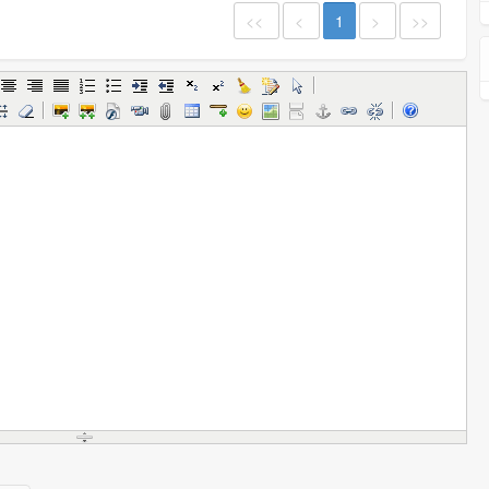
<<
<
1
>
>>