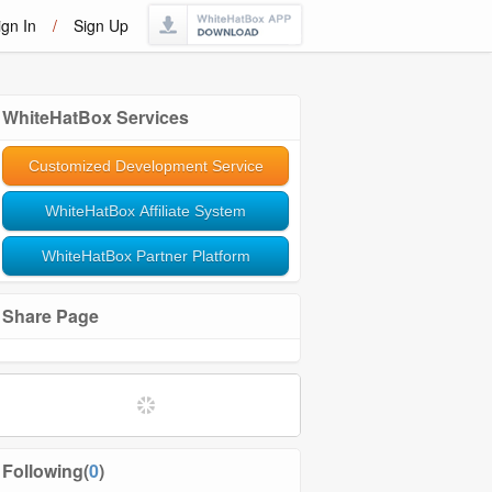
ign In
/
Sign Up
WhiteHatBox Services
Customized Development Service
WhiteHatBox Affiliate System
WhiteHatBox Partner Platform
Share Page
Following(
0
)