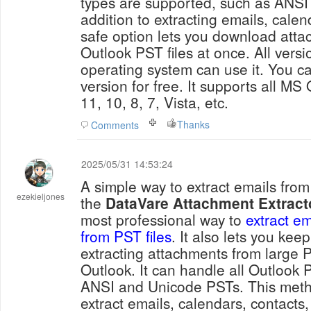
types are supported, such as ANSI
addition to extracting emails, calen
safe option lets you download atta
Outlook PST files at once. All vers
operating system can use it. You ca
version for free. It supports all MS 
11, 10, 8, 7, Vista, etc.
Thanks
Comments
2025/05/31 14:53:24
A simple way to extract emails from 
ezekieljones
the
DataVare Attachment Extract
most professional way to
extract e
from PST files
. It also lets you kee
extracting attachments from large P
Outlook. It can handle all Outlook P
ANSI and Unicode PSTs. This meth
extract emails, calendars, contact