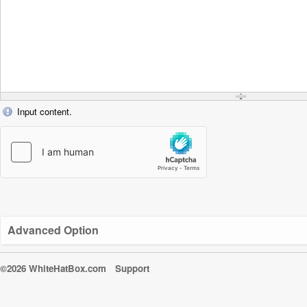
Input content.
Advanced Option
©2026 WhiteHatBox.com
Support