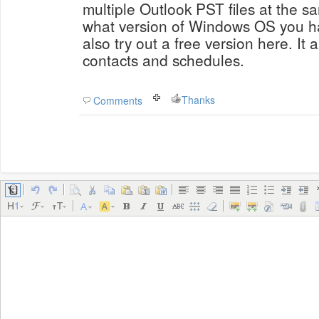
multiple Outlook PST files at the s
what version of Windows OS you ha
also try out a free version here. It
contacts and schedules.
Thanks
Comments