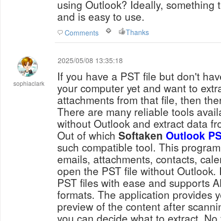
using Outlook? Ideally, something
and is easy to use.
Thanks
Comments
2025/05/08 13:35:18
If you have a PST file but don't ha
sophiaclark
your computer yet and want to extr
attachments from that file, then the
There are many reliable tools avail
without Outlook and extract data f
Out of which
Softaken
Outlook PS
such compatible tool. This program
emails, attachments, contacts, calen
open the PST file without Outlook. 
PST files with ease and supports
formats. The application provides y
preview of the content after scanni
you can decide what to extract. No t