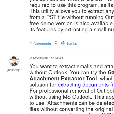
required to use this program, as its 
This utility allows you to extract a
from a PST file without running Out
free demo version is also available 
its features by extracting a small n
Thanks
Comments
2025/05/30 19:14:41
You want to extract emails and att
jacksonjon
without Outlook. You can try the
Ga
Attachment Extractor Tool
, which
solution for
extracting documents f
For professional removal of Outlo
without using MS Outlook. This appl
to use. Attachments can be delete
files without converting the origina