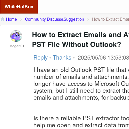
WhiteHatBox
Home
>
Community Discuss&Suggestion
>
How to Extract Email
How to Extract Emails and A
PST File Without Outlook?
Megan01
Reply
•
Thanks
•
2025/05/06 13:53:0
I have an old Outlook PST file that
number of emails and attachments. 
longer have access to Microsoft Ou
system, but I still need to extract t
emails and attachments, for backu
Is there a reliable PST extractor to
help me open and extract data from