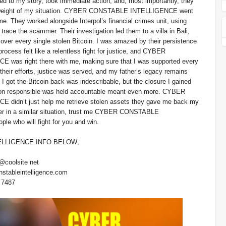
ed to my story, took immediate action, and, most importantly, they
l weight of my situation. CYBER CONSTABLE INTELLIGENCE went
e. They worked alongside Interpol’s financial crimes unit, using
trace the scammer. Their investigation led them to a villa in Bali,
over every single stolen Bitcoin. I was amazed by their persistence
rocess felt like a relentless fight for justice, and CYBER
as right there with me, making sure that I was supported every
their efforts, justice was served, and my father’s legacy remains
en I got the Bitcoin back was indescribable, but the closure I gained
son responsible was held accountable meant even more. CYBER
idn’t just help me retrieve stolen assets they gave me back my
ver in a similar situation, trust me CYBER CONSTABLE
are the people who will fight for you and win.
LLIGENCE INFO BELOW;
@coolsite net
nstableintelligence.com
 7487