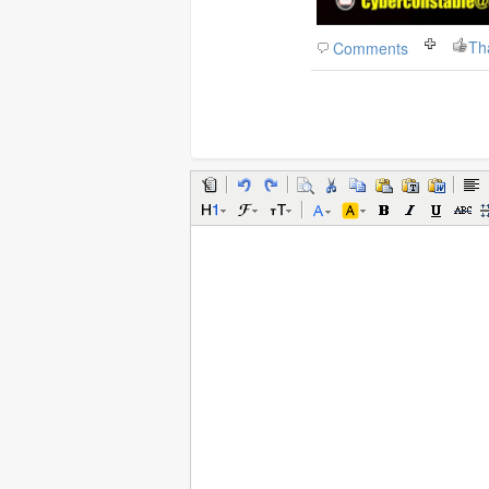
Th
Comments