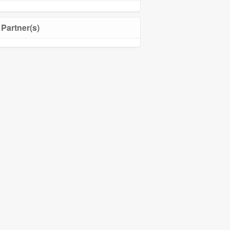
Partner(s)