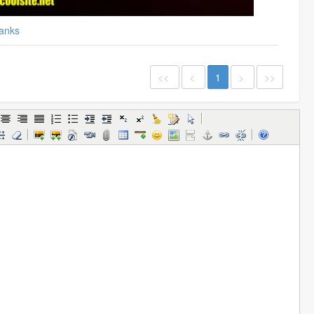
anks
<<
<
1
>
>>