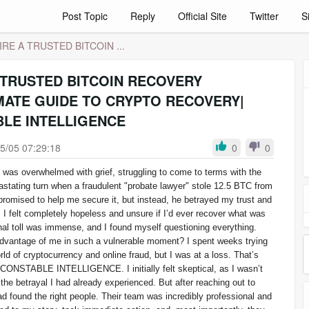
Post Topic
Reply
Official Site
Twitter
S
RE A TRUSTED BITCOIN ...
 TRUSTED BITCOIN RECOVERY
MATE GUIDE TO CRYPTO RECOVERY|
LE INTELLIGENCE
5/05 07:29:18
0
0
I was overwhelmed with grief, struggling to come to terms with the
astating turn when a fraudulent "probate lawyer" stole 12.5 BTC from
promised to help me secure it, but instead, he betrayed my trust and
 I felt completely hopeless and unsure if I’d ever recover what was
nal toll was immense, and I found myself questioning everything.
vantage of me in such a vulnerable moment? I spent weeks trying
ld of cryptocurrency and online fraud, but I was at a loss. That’s
ONSTABLE INTELLIGENCE. I initially felt skeptical, as I wasn’t
 the betrayal I had already experienced. But after reaching out to
had found the right people. Their team was incredibly professional and