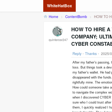
WhiteHatBox
Home
>
ContentBomb
>
HOW TO HI
HOW TO HIRE A
COMPANY; ULTI
quinterosr247
CYBER CONSTAB
Reply
•
Thanks
•
2025/0
After my father’s passing, 
loss. But things took a dev
my father’s wallet. He had 
disappeared with the funds.
rightfully mine. The emotio
How could someone take ad
to navigate the complex wor
when I discovered CYBER C
sure who I could trust after
them, I quickly realized I 