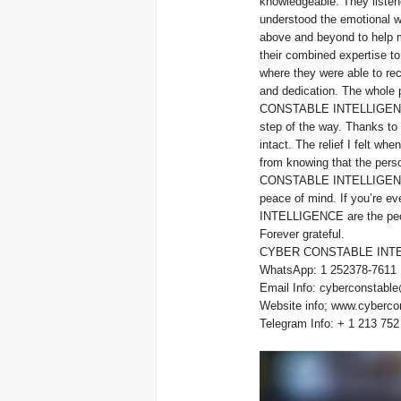
knowledgeable. They listen
understood the emotiona
above and beyond to help m
their combined expertise to 
where they were able to rec
and dedication. The whole p
CONSTABLE INTELLIGENCE w
step of the way. Thanks to 
intact. The relief I felt wh
from knowing that the per
CONSTABLE INTELLIGENCE d
peace of mind. If you’re e
INTELLIGENCE 
Forever grateful.
CYBER CONSTABLE INTE
WhatsApp: 1 252378-7611
Email Info: cyberconstable
Website info; www.cyberco
Telegram Info: + 1 213 752