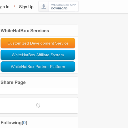
ign In
/
Sign Up
WhiteHatBox Services
Customized Development Service
WhiteHatBox Affiliate System
WhiteHatBox Partner Platform
Share Page
Following(
0
)