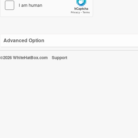
Advanced Option
©2026 WhiteHatBox.com
Support