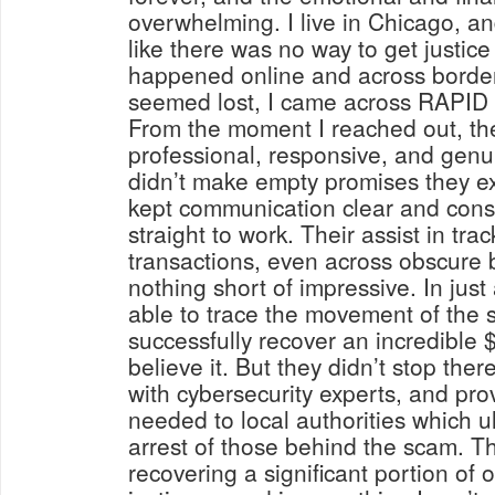
overwhelming. I live in Chicago, and
like there was no way to get justice
happened online and across border
seemed lost, I came across RAP
From the moment I reached out, th
professional, responsive, and genu
didn’t make empty promises they ex
kept communication clear and cons
straight to work. Their assist in trac
transactions, even across obscure 
nothing short of impressive. In just
able to trace the movement of the 
successfully recover an incredible 
believe it. But they didn’t stop the
with cybersecurity experts, and pro
needed to local authorities which ul
arrest of those behind the scam. Th
recovering a significant portion of