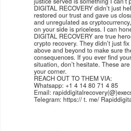
justice served is something I can’t
DIGITAL RECOVERY didn’t just help
restored our trust and gave us closu
and unregulated as cryptocurrency, 
on your side is priceless. I can ho
DIGITAL RECOVERY are true heroes
crypto recovery. They didn’t just fi
above and beyond to make sure the
consequences. If you ever find yours
situation, don’t hesitate. These are
your corner.
REACH OUT TO THEM VIA:
Whatsapp: +1 4 14 80 71 4 85
Email: rapiddigitalrecovery(@)exec
Telegram: https:// t. me/ Rapiddigi