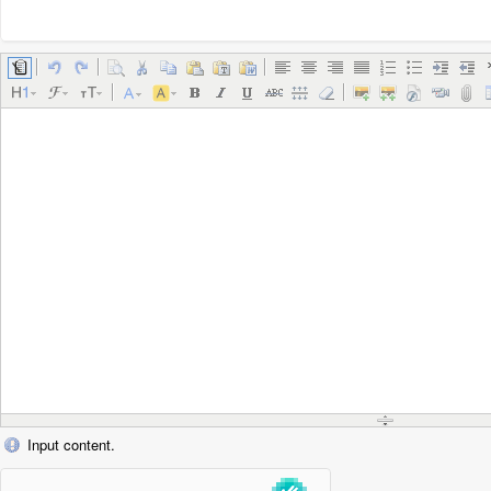
Input content.