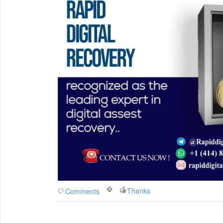
Thanks
Comments