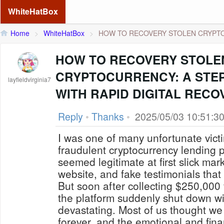
WhiteHatBox
Home
>
WhiteHatBox
>
HOW TO RECOVERY STOLEN CRYPTO
HOW TO RECOVERY STOLE
CRYPTOCURRENCY: A STEP
layfieldvirginia7
WITH RAPID DIGITAL RECO
Reply
•
Thanks
•
2025/05/03 10:51:3
I was one of many unfortunate vic
fraudulent cryptocurrency lending p
seemed legitimate at first slick mar
website, and fake testimonials that
But soon after collecting $250,000 
the platform suddenly shut down wi
devastating. Most of us thought we
forever, and the emotional and finan