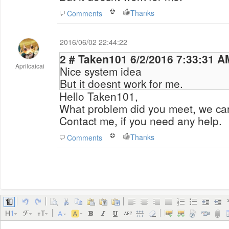
Thanks
Comments
2016/06/02 22:44:22
2 # Taken101 6/2/2016 7:33:31 
Aprilcaicai
Nice system idea
But it doesnt work for me.
Hello Taken101,
What problem did you meet, we can 
Contact me, if you need any help.
Thanks
Comments