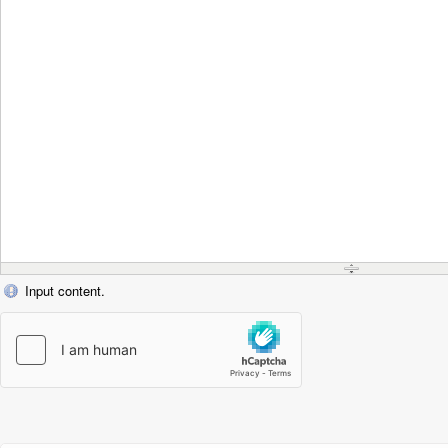
Input content.