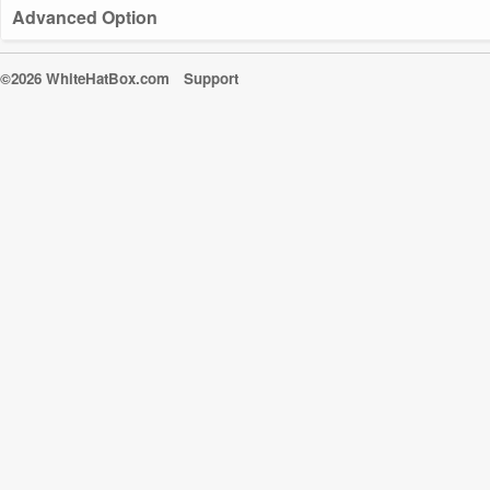
Advanced Option
©2026 WhiteHatBox.com
Support