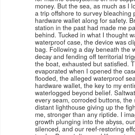
money. But the sea, as much as I lo
a trip offshore to survey bleaching 
hardware wallet along for safety. Br
station in the past had made me pa
behind. Tucked in what I thought w
waterproof case, the device was cl
bag. Following a day beneath the w
decay and fending off territorial trig
the boat, exhausted but satisfied. T
evaporated when I opened the case 
flooded, the alleged waterproof sea
hardware wallet, the key to my ent
waterlogged beyond belief. Saltwa
every seam, corroded buttons, the 
distant lighthouse giving up the fi
me, stronger than any riptide. I im
growth plunging into the abyss, our
silenced, and our reef-restoring eff