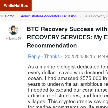
WhiteHatBox
Home
>
Administrator&Moderator Discussion
>
BTC Recovery S
BTC Recovery Success with
RECOVERY SERVICES: My Ex
willymike691
Recommendation
Reply
•
Thanks
•
2025/04/08 15:04:4
As a marine biologist dedicated to 
every dollar I saved was destined fo
ocean. I had amassed $575,000 in B
years to underwrite an ambitious re
I needed to expand our coral nurse
artificial reef structures, and fund 
villages. This cryptocurrency savi
for marine ecosystems on life suppo