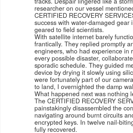
tracks. Despair lingered like a stor
researcher on our vessel mentione
CERTIFIED RECOVERY SERVICES. 
success with water-damaged gear i
geared to field scientists.
With satellite internet barely functi
frantically. They replied promptly a
engineers, who had experience in r
every possible disaster, collaborate
sporadic schedule. They guided me
device by drying it slowly using sil
were fortunately part of our camera
to land, I overnighted the damp wal
What happened next was nothing l
The CERTIFIED RECOVERY SERV
painstakingly disassembled the co
navigating around burnt circuits an
encrypted keys. In twelve nail-biti
fully recovered.