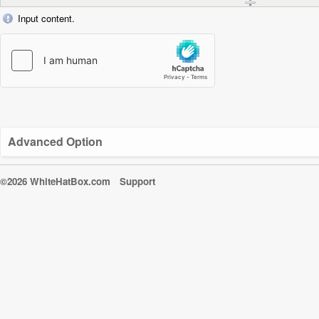
Input content.
Advanced Option
©2026 WhiteHatBox.com
Support