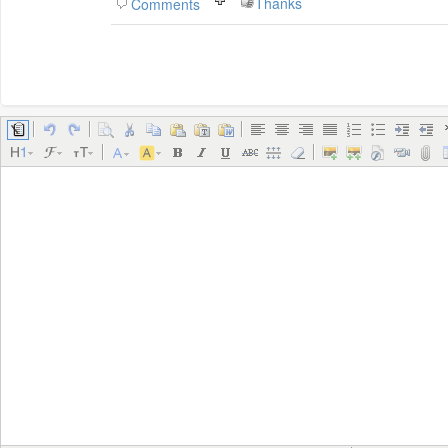
Thanks
Comments