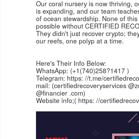
Our coral nursery is now thriving, ou
is expanding, and our team teaches
of ocean stewardship. None of thi
possible without CERTIFIED RE
They didn't just recover crypto; the
our reefs, one polyp at a time.
Here's Their Info Below:
WhatsApp: (+1(740)258?1417 )
Telegram: https: //t.me/certifiedrec
mail: (certifiedrecoveryservices @z
@financier .com)
Website info;( https: //certifiedrec