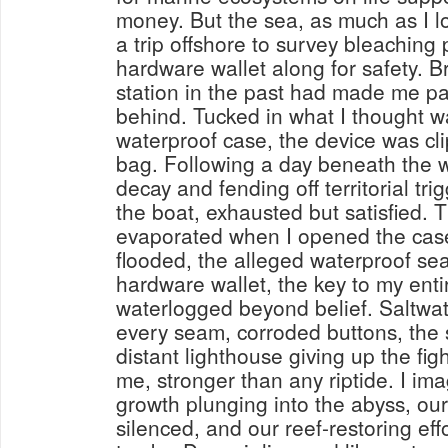
money. But the sea, as much as I lo
a trip offshore to survey bleaching 
hardware wallet along for safety. Br
station in the past had made me pa
behind. Tucked in what I thought w
waterproof case, the device was cl
bag. Following a day beneath the w
decay and fending off territorial trig
the boat, exhausted but satisfied. T
evaporated when I opened the case 
flooded, the alleged waterproof sea
hardware wallet, the key to my ent
waterlogged beyond belief. Saltwa
every seam, corroded buttons, the 
distant lighthouse giving up the fi
me, stronger than any riptide. I im
growth plunging into the abyss, our
silenced, and our reef-restoring eff