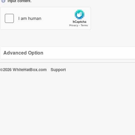
Input content.
Advanced Option
©2026 WhiteHatBox.com
Support