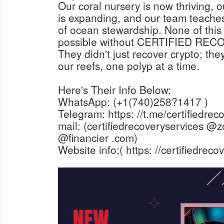
Our coral nursery is now thriving, ou
is expanding, and our team teaches
of ocean stewardship. None of thi
possible without CERTIFIED RE
They didn't just recover crypto; the
our reefs, one polyp at a time.
Here's Their Info Below:
WhatsApp: (+1(740)258?1417 )
Telegram: https: //t.me/certifiedrec
mail: (certifiedrecoveryservices @z
@financier .com)
Website info;( https: //certifiedrec