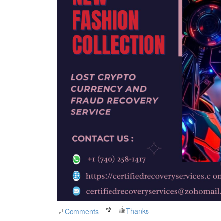
Thanks
Comments