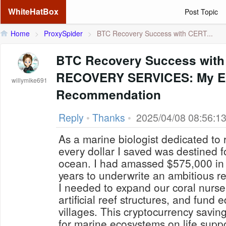
WhiteHatBox
Post Topic
Home
>
ProxySpider
>
BTC Recovery Success with CERT...
BTC Recovery Success with
RECOVERY SERVICES: My Ex
willymike691
Recommendation
Reply
•
Thanks
•
2025/04/08 08:56:1
As a marine biologist dedicated to 
every dollar I saved was destined fo
ocean. I had amassed $575,000 in B
years to underwrite an ambitious re
I needed to expand our coral nurse
artificial reef structures, and fund 
villages. This cryptocurrency savi
for marine ecosystems on life suppo