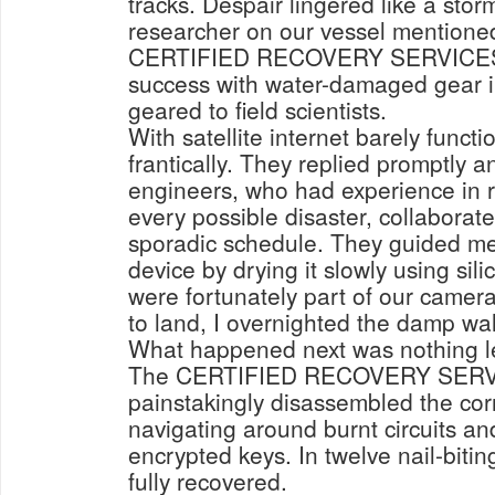
tracks. Despair lingered like a stor
researcher on our vessel mentione
CERTIFIED RECOVERY SERVICES. 
success with water-damaged gear i
geared to field scientists.
With satellite internet barely functi
frantically. They replied promptly a
engineers, who had experience in r
every possible disaster, collaborate
sporadic schedule. They guided me
device by drying it slowly using sil
were fortunately part of our camera
to land, I overnighted the damp wal
What happened next was nothing l
The CERTIFIED RECOVERY SERV
painstakingly disassembled the co
navigating around burnt circuits an
encrypted keys. In twelve nail-biti
fully recovered.