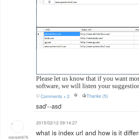
Please let us know that if you want mor
software, we will listen your suggestio
Thanks (5)
Comments + 2
sad'--asd
2015/02/12 09:14:27
what is index url and how is it differ
vignesh676