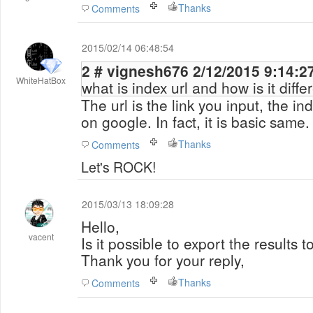
Thanks
Comments
2015/02/14 06:48:54
2 # vignesh676 2/12/2015 9:1
WhiteHatBox
what is index url and how is it differ
The url is the link you input, the ind
on google. In fact, it is basic same.
Thanks
Comments
Let's ROCK!
2015/03/13 18:09:28
Hello,
vacent
Is it possible
to export the results
to
Thank you
for your reply,
Thanks
Comments