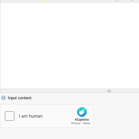
Input content.