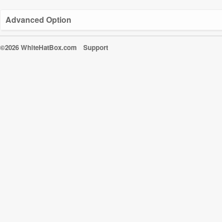
Advanced Option
©2026 WhiteHatBox.com
Support