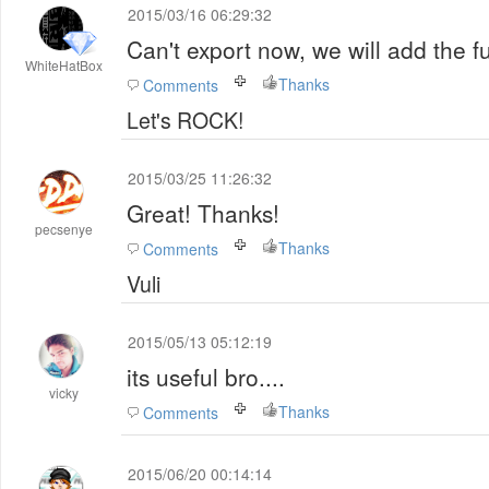
2015/03/16 06:29:32
Can't export now, we will add the f
WhiteHatBox
Thanks
Comments
Let's ROCK!
2015/03/25 11:26:32
Great! Thanks!
pecsenye
Thanks
Comments
Vuli
2015/05/13 05:12:19
its useful bro....
vicky
Thanks
Comments
2015/06/20 00:14:14