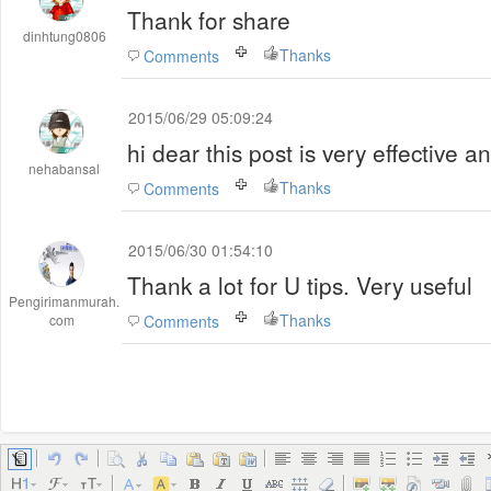
Thank for share
dinhtung0806
Thanks
Comments
2015/06/29 05:09:24
hi dear this post is very effective a
nehabansal
Thanks
Comments
2015/06/30 01:54:10
Thank a lot for U tips. Very useful
Pengirimanmurah.
Thanks
com
Comments