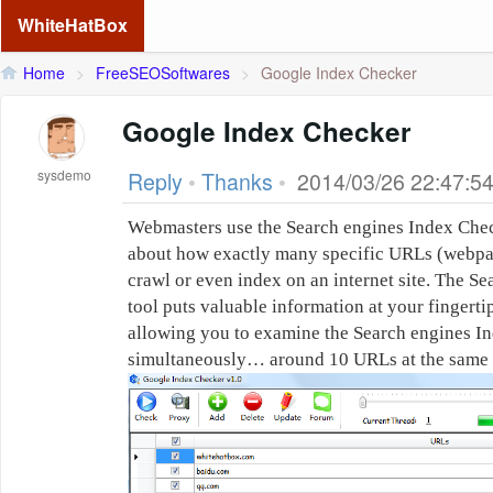
WhiteHatBox
Home
>
FreeSEOSoftwares
>
Google Index Checker
Google Index Checker
sysdemo
Reply
•
Thanks
•
2014/03/26 22:47:5
Webmasters use the Search engines Index Checke
about how exactly many specific URLs (webpag
crawl or even index on an internet site. The S
tool puts valuable information at your fingertips
allowing you to examine the Search engines Ind
simultaneously… around 10 URLs at the same 