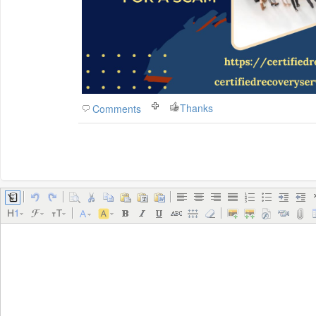
Thanks
Comments