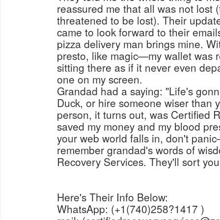
reassured me that all was not lost 
threatened to be lost). Their update
came to look forward to their emai
pizza delivery man brings mine. W
presto, like magic—my wallet was r
sitting there as if it never even dep
one on my screen.
Grandad had a saying: "Life's gonna
Duck, or hire someone wiser than y
person, it turns out, was Certified
saved my money and my blood pressu
your web world falls in, don't pani
remember grandad's words of wisdo
Recovery Services. They'll sort you
Here's Their Info Below:
WhatsApp: (+1(740)258?1417 )