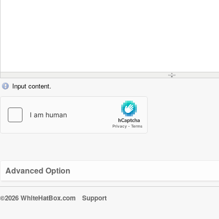
Input content.
Advanced Option
©2026 WhiteHatBox.com
Support