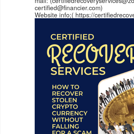
mail: (certifiedrecoveryservices@z
certified@financier.com)
Website info;( https://certifiedreco