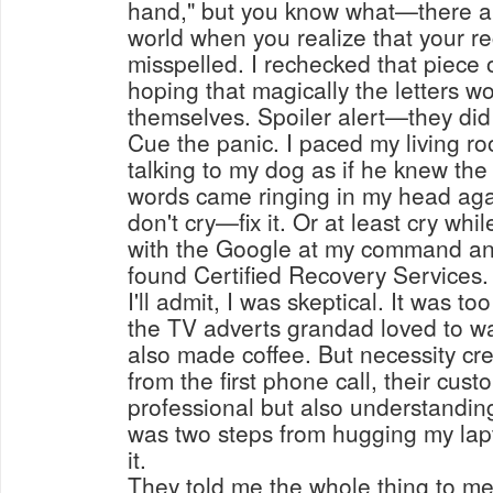
hand," but you know what—there ai
world when you realize that your r
misspelled. I rechecked that piece 
hoping that magically the letters w
themselves. Spoiler alert—they did
Cue the panic. I paced my living r
talking to my dog as if he knew the
words came ringing in my head agai
don't cry—fix it. Or at least cry while
with the Google at my command and
found Certified Recovery Services.
I'll admit, I was skeptical. It was to
the TV adverts grandad loved to w
also made coffee. But necessity cr
from the first phone call, their cus
professional but also understanding
was two steps from hugging my lap
it.
They told me the whole thing to me