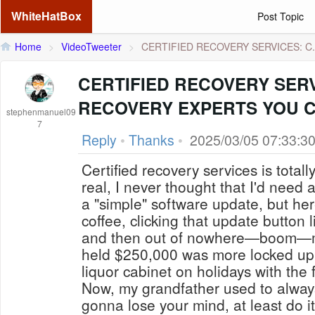
WhiteHatBox
Post Topic
Home
>
VideoTweeter
>
CERTIFIED RECOVERY SERVICES: C.
CERTIFIED RECOVERY SER
RECOVERY EXPERTS YOU 
stephenmanuel09
7
Reply
•
Thanks
•
2025/03/05 07:33:3
Certified recovery services is totall
real, I never thought that I'd need 
a "simple" software update, but her
coffee, clicking that update button
and then out of nowhere—boom—my 
held $250,000 was more locked up
liquor cabinet on holidays with the 
Now, my grandfather used to always 
gonna lose your mind, at least do it