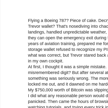
Flying a Boeing 787? Piece of cake. Decr
Trevor wallet? That's nosediving into ch
landings, handled unpredictable weather,
they can open the emergency exit during f
years of aviation training, prepared me f
storage wallet refused to recognize my PI
what was correct, but Trevor stared back 
in my own cockpit.
At first, I thought it was a simple mistake
misremembered digit? But after several at
something was seriously wrong. The more I
locked me out, and it dawned on me hard
My $750,000 worth of Bitcoin was slippin
I did what any reasonable person would do
panicked. Then came the hours of browsi
watching tutorials, and trying every trick