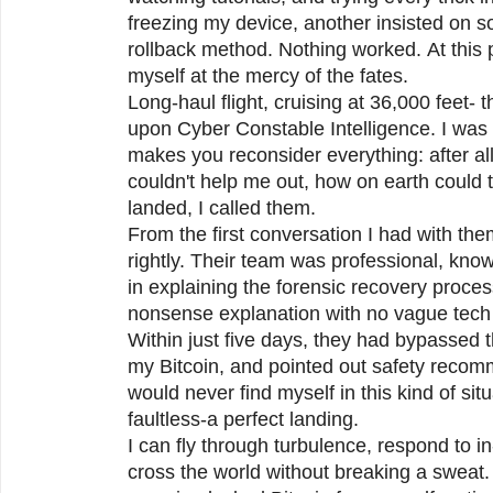
freezing my device, another insisted on 
rollback method. Nothing worked. At this p
myself at the mercy of the fates.
Long-haul flight, cruising at 36,000 feet-
upon Cyber Constable Intelligence. I was 
makes you reconsider everything: after all
couldn't help me out, how on earth coul
landed, I called them.
From the first conversation I had with th
rightly. Their team was professional, kno
in explaining the forensic recovery proces
nonsense explanation with no vague tech 
Within just five days, they had bypassed 
my Bitcoin, and pointed out safety recom
would never find myself in this kind of si
faultless-a perfect landing.
I can fly through turbulence, respond to i
cross the world without breaking a sweat.