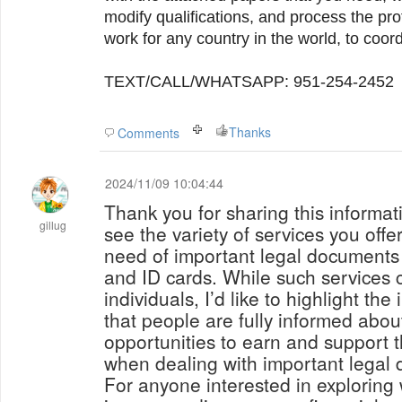
modify qualifications, and process the pr
work for any country in the world, to coor
TEXT/CALL/WHATSAPP: 951-254-2452
Thanks
Comments
2024/11/09 10:04:44
Thank you for sharing this informatio
gillug
see the variety of services you offer
need of important legal documents l
and ID cards. While such services c
individuals, I’d like to highlight th
that people are fully informed abou
opportunities to earn and support 
when dealing with important legal
For anyone interested in exploring 