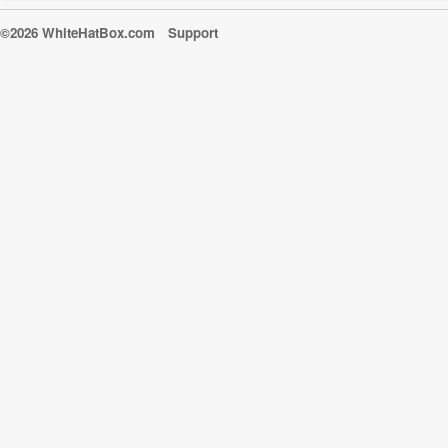
©2026 WhiteHatBox.com
Support