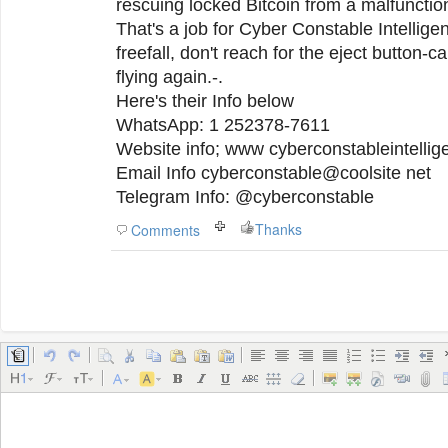
rescuing locked Bitcoin from a malfunctio
That's a job for Cyber Constable Intelligenc
freefall, don't reach for the eject button-ca
flying again.-.
Here's their Info below
WhatsApp: 1 252378-7611
Website info; www cyberconstableintelli
Email Info cyberconstable@coolsite net
Telegram Info: @cyberconstable
Thanks
Comments