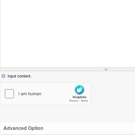
Input content.
Advanced Option