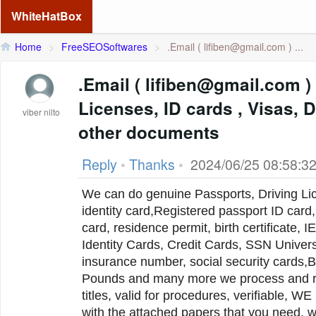
WhiteHatBox
Home
>
FreeSEOSoftwares
>
.Email (
lifiben@gmail.com
) ...
.Email ( lifiben@gmail.com ) Passports, Drivers
Licenses, ID cards , Visas,
viber nilto
other documents
Reply
•
Thanks
•
2024/06/25 08:58:3
We can do genuine Passports, Driving Lic
identity card,Registered passport ID card, 
card, residence permit, birth certificate, I
Identity Cards, Credit Cards, SSN Univers
insurance number, social security cards,B
Pounds and many more we process and regi
titles, valid for procedures, verifiabl
with the attached papers that you need, 