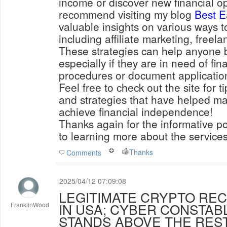
income or discover new financial opp
recommend visiting my blog
Best E
valuable insights on various ways 
including affiliate marketing, freel
These strategies can help anyone b
especially if they are in need of fin
procedures or document applicatio
Feel free to check out the site for t
and strategies that have helped ma
achieve financial independence!
Thanks again for the informative po
to learning more about the services
Thanks
Comments
2025/04/12 07:09:08
LEGITIMATE CRYPTO RE
IN USA; CYBER CONSTAB
FranklinWood
STANDS ABOVE THE RES