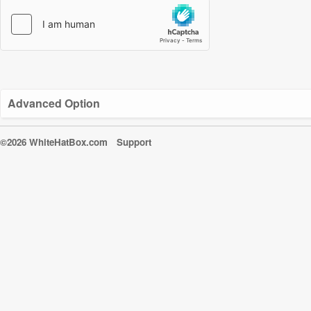
Advanced Option
©2026 WhiteHatBox.com
Support