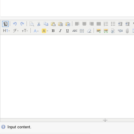
Input content.