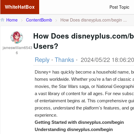
WhiteHatBox
Post Topic
Home
>
ContentBomb
>
How Does disneyplus.com/begin ...
How Does disneyplus.com/b
Users?
jameswilliam6543
6
Reply
•
Thanks
•
2024/05/22 18:06:2
Disney+ has quickly become a household name, bri
homes worldwide. Whether you're a fan of classic 
movies, the Star Wars saga, or National Geograph
a vast library of content for all ages. For new subscr
of entertainment begins at. This comprehensive gui
process, understand the platform's features, and g
experience.
Getting Started with disneyplus.com/begin
Understanding disneyplus.com/begin