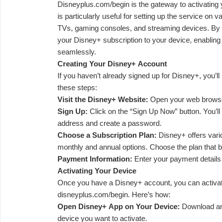
Disneyplus.com/begin is the gateway to activatin
is particularly useful for setting up the service on
TVs, gaming consoles, and streaming devices. By vi
your Disney+ subscription to your device, enabling
seamlessly.
Creating Your Disney+ Account
If you haven’t already signed up for Disney+, you’l
these steps:
Visit the Disney+ Website:
Open your web browser
Sign Up:
Click on the “Sign Up Now” button. You’ll
address and create a password.
Choose a Subscription Plan:
Disney+ offers vario
monthly and annual options. Choose the plan that b
Payment Information:
Enter your payment details
Activating Your Device
Once you have a Disney+ account, you can activat
disneyplus.com/begin. Here’s how:
Open Disney+ App on Your Device:
Download an
device you want to activate.