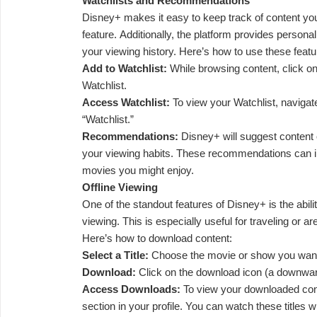
Watchlists and Recommendations
Disney+ makes it easy to keep track of content you
feature. Additionally, the platform provides perso
your viewing history. Here’s how to use these featu
Add to Watchlist:
While browsing content, click on t
Watchlist.
Access Watchlist:
To view your Watchlist, navigate
“Watchlist.”
Recommendations:
Disney+ will suggest content
your viewing habits. These recommendations can 
movies you might enjoy.
Offline Viewing
One of the standout features of Disney+ is the abilit
viewing. This is especially useful for traveling or ar
Here’s how to download content:
Select a Title:
Choose the movie or show you want
Download:
Click on the download icon (a downward-
Access Downloads:
To view your downloaded cont
section in your profile. You can watch these titles w