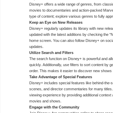
Disney+ offers a wide range of genres, from classi
movies to documentaries and action-packed Marvel s
type of content; explore various genres to fully appr
Keep an Eye on New Releases
Disney+ regularly updates its library with new rele
updated with the latest additions by checking the 
home screen. You can also follow Disney+ on soc
updates.
Utilize Search and Filters
The search function on Disney+ is powerful and allow
quickly. Additionally, use filters to sort content by 
order. This makes it easier to discover new shows
Take Advantage of Special Features
Disney+ includes special features like behind-the
scenes, and director commentaries for many titles
viewing experience by providing additional context a
movies and shows.
Engage with the Community