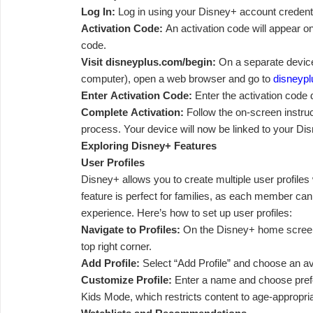
Log In:
Log in using your Disney+ account credenti
Activation Code:
An activation code will appear on
code.
Visit disneyplus.com/begin:
On a separate device
computer), open a web browser and go to
disneypl
Enter Activation Code:
Enter the activation code 
Complete Activation:
Follow the on-screen instruc
process. Your device will now be linked to your Di
Exploring Disney+ Features
User Profiles
Disney+ allows you to create multiple user profiles 
feature is perfect for families, as each member ca
experience. Here’s how to set up user profiles:
Navigate to Profiles:
On the Disney+ home screen, 
top right corner.
Add Profile:
Select “Add Profile” and choose an av
Customize Profile:
Enter a name and choose pref
Kids Mode, which restricts content to age-appropr