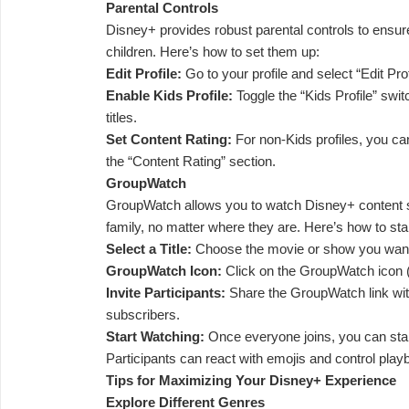
Parental Controls
Disney+ provides robust parental controls to ensur
children. Here’s how to set them up:
Edit Profile:
Go to your profile and select “Edit Prof
Enable Kids Profile:
Toggle the “Kids Profile” switch
titles.
Set Content Rating:
For non-Kids profiles, you can
the “Content Rating” section.
GroupWatch
GroupWatch allows you to watch Disney+ content s
family, no matter where they are. Here’s how to st
Select a Title:
Choose the movie or show you want
GroupWatch Icon:
Click on the GroupWatch icon (t
Invite Participants:
Share the GroupWatch link wit
subscribers.
Start Watching:
Once everyone joins, you can sta
Participants can react with emojis and control play
Tips for Maximizing Your Disney+ Experience
Explore Different Genres