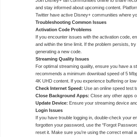
Join Disney+ fan communities online to share rec
and stay informed about upcoming content. Platfor
Twitter have active Disney+ communities where you
Troubleshooting Common Issues
Activation Code Problems
If you encounter issues with the activation code, en
and within the time limit. If the problem persists, tr
generating a new code.
Streaming Quality Issues
For optimal streaming quality, ensure you have a s
recommends a minimum download speed of 5 Mbps
4K UHD content. If you experience buffering or low-q
Check Internet Speed:
Use an online speed test t
Close Background Apps:
Close any other apps o
Update Device:
Ensure your streaming device and
Login Issues
If you have trouble logging in, double-check your e
forgotten your password, use the “Forgot Password”
reset it. Make sure you’re using the correct email