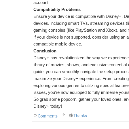
account.
Compatibility Problems
Ensure your device is compatible with Disney+. Di
devices, including smart TVs, streaming devices (
gaming consoles (like PlayStation and Xbox), and 
If your device is not supported, consider using an a
compatible mobile device.
Conclusion
Disney+ has revolutionized the way we experience 
library of movies, shows, and exclusive content at ou
guide, you can smoothly navigate the setup proce
maximize your Disney+ experience. From creating 
exploring various genres to utilizing special feat
issues, you’re now equipped to fully immerse yourse
So grab some popcorn, gather your loved ones, and
Disney+ today!
Thanks
Comments