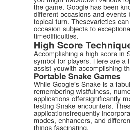
the game. Google has been kno
different occasions and events 
topical turn. Thesevarieties ca
occasion subjects to exceptional
timedifficulties.
High Score Techniqu
Accomplishing a high score in 
symbol for players. Here are a
assist youwith accomplishing th
Portable Snake Games
While Google's Snake is a fabu
remembering wistfulness, nume
applications offersignificantly m
testing Snake encounters. The
applicationsfrequently incorpo
modes, enhancers, and differen
things fascinating.