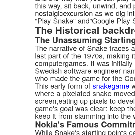
this way, sit back, unwind, and 
nostalgicexcursion as we dig int
"Play Snake" and"Google Play 
The Historical backd
The Unassuming Startin
The narrative of Snake traces a
last part of the 1970s, making it
computergames. It was initially
Swedish software engineer na
who made the game for the C
This early form of
snakegame
w
where a pixelated snake moved
screen,eating up pixels to deve
game's goal was clear: keep th
keep it from slamming into the wa
Nokia's Famous Commit
While Snake's starting points c