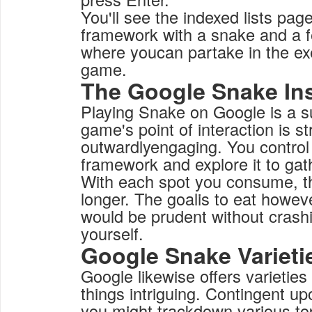
You'll see the indexed lists page
framework with a snake and a f
where youcan partake in the e
game.
The Google Snake In
Playing Snake on Google is a 
game's point of interaction is s
outwardlyengaging. You control
framework and explore it to gat
With each spot you consume, t
longer. The goalis to eat howe
would be prudent without crashi
yourself.
Google Snake Varieti
Google likewise offers varietie
things intriguing. Contingent u
you might trackdown various top