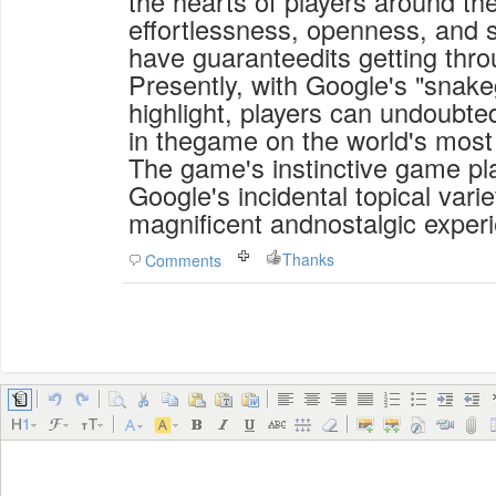
the hearts of players around the
effortlessness, openness, and s
have guaranteedits getting thro
Presently, with Google's "snak
highlight, players can undoubte
in thegame on the world's most
The game's instinctive game pl
Google's incidental topical varie
magnificent andnostalgic exper
Thanks
Comments