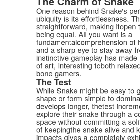
The Charm of Snake
One reason behind Snake's per
ubiquity is its effortlessness. 
straightforward, making itopen 
being equal. All you want is a
fundamentalcomprehension of 
and a sharp eye to stay away f
instinctive gameplay has made 
of art, interesting toboth relax
bone gamers.
The Test
While Snake might be easy to ge
shape or form simple to domina
develops longer, thetest increm
explore their snake through a c
space without committing a solit
of keepingthe snake alive and 
impacts gives a completely exhi