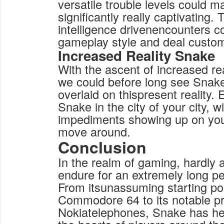
versatile trouble levels could
significantly really captivatin
intelligence drivenencounters c
gameplay style and deal customi
Increased Reality Snake
With the ascent of increased re
we could before long see Snake
overlaid on thispresent reality. 
Snake in the city of your city, w
impediments showing up on you
move around.
Conclusion
In the realm of gaming, hardly 
endure for an extremely long pe
From itsunassuming starting po
Commodore 64 to its notable p
Nokiatelephones, Snake has hel