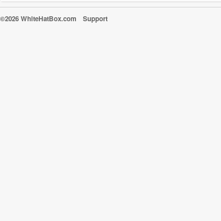
©2026 WhiteHatBox.com
Support