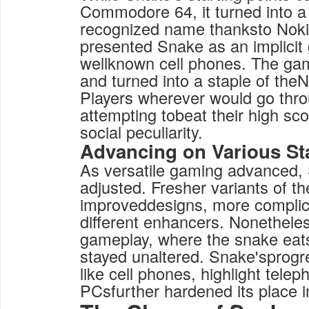
Commodore 64, it turned into 
recognized name thanksto Noki
presented Snake as an implicit
wellknown cell phones. The ga
and turned into a staple of the
Players wherever would go thr
attempting tobeat their high s
social peculiarity.
Advancing on Various St
As versatile gaming advanced, 
adjusted. Fresher variants of t
improveddesigns, more complic
different enhancers. Nonetheles
gameplay, where the snake eat
stayed unaltered. Snake'sprogr
like cell phones, highlight tele
PCsfurther hardened its place i