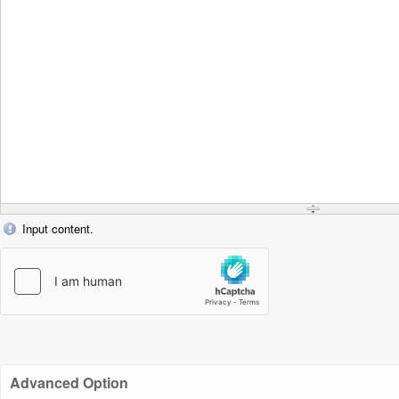
Input content.
Advanced Option