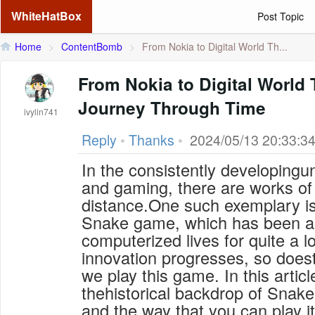
WhiteHatBox
Post Topic
Home
>
ContentBomb
>
From Nokia to Digital World Th...
From Nokia to Digital Worl
Journey Through Time
ivylin741
Reply
•
Thanks
•
2024/05/13 20:33:3
In the consistently developingu
and gaming, there are works of 
distance.One such exemplary is
Snake game, which has been a 
computerized lives for quite a l
innovation progresses, so does
we play this game. In this articl
thehistorical backdrop of Snake
and the way that you can play i