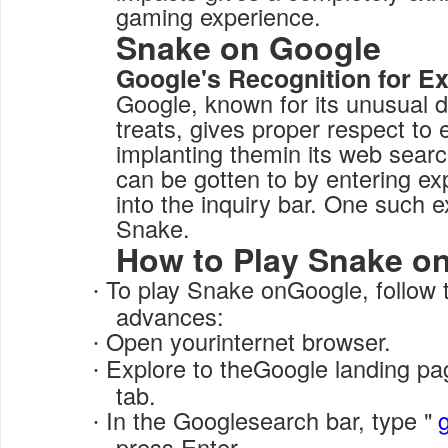
gaming experience.
Snake on Google
Google's Recognition for 
Google, known for its unusual
treats, gives proper respect t
implanting themin its web sear
can be gotten to by entering ex
into the inquiry bar. One such 
Snake.
How to Play Snake o
To play Snake onGoogle, follow 
·
advances:
Open yourinternet browser.
·
Explore to theGoogle landing pa
·
tab.
In the Googlesearch bar, type "
·
press Enter.