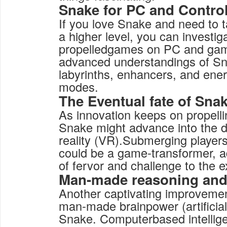
Snake for PC and Contro
If you love Snake and need to 
a higher level, you can investig
propelledgames on PC and gam
advanced understandings of Sn
labyrinths, enhancers, and ener
modes.
The Eventual fate of Sna
As innovation keeps on propell
Snake might advance into the 
reality (VR).Submerging player
could be a game-transformer, 
of fervor and challenge to the
Man-made reasoning an
Another captivating improvement 
man-made brainpower (artificial 
Snake. Computerbased intelligen