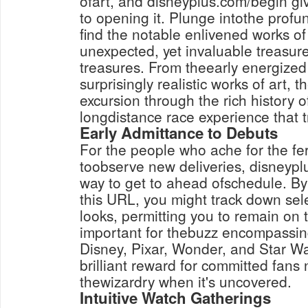
ofart, and disneyplus.com/begin g
to opening it. Plunge intothe profund
find the notable enlivened works of
unexpected, yet invaluable treasur
treasures. From theearly energized 
surprisingly realistic works of art, t
excursion through the rich history 
longdistance race experience that 
Early Admittance to Debuts
For the people who ache for the fer
toobserve new deliveries, disneypl
way to get to ahead ofschedule. By
this URL, you might track down se
looks, permitting you to remain on 
important for thebuzz encompassin
Disney, Pixar, Wonder, and Star W
brilliant reward for committed fans
thewizardry when it's uncovered.
Intuitive Watch Gatherings