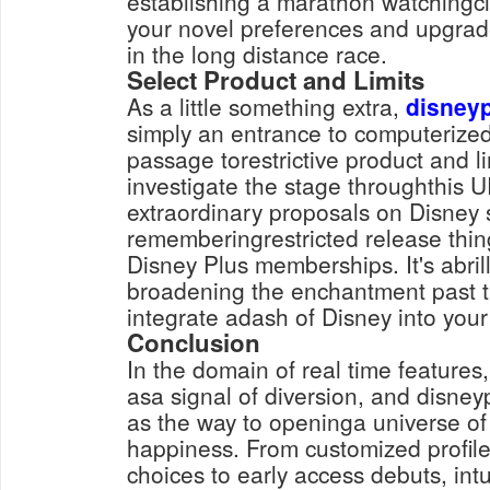
establishing a marathon watchingcl
your novel preferences and upgrad
in the long distance race.
Select Product and Limits
As a little something extra,
disney
simply an entrance to computerized c
passage torestrictive product and l
investigate the stage throughthis U
extraordinary proposals on Disney 
rememberingrestricted release thing
Disney Plus memberships. It's abril
broadening the enchantment past 
integrate adash of Disney into your
Conclusion
In the domain of real time features
asa signal of diversion, and disneyp
as the way to openinga universe o
happiness. From customized profile
choices to early access debuts, intu