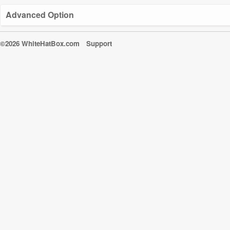
Advanced Option
©2026 WhiteHatBox.com
Support