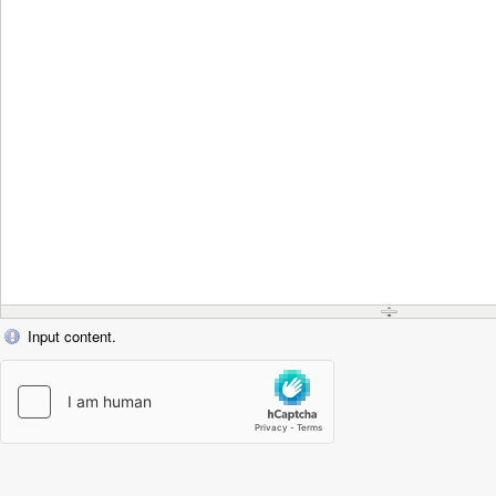
Input content.