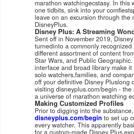
marathon watchingecstasy. In this 
one tidbits, sink into your comfies
leave on an excursion through the 
DisneyPlus.
Disney Plus: A Streaming Won
Sent off in November 2019, Disney
turnedinto a commonly recognized 
different assortment of content fro
Star Wars, and Public Geographic.
interface and broad library make it 
solo watchers,families, and compan
off your definitive Disney Pluslong 
visiting disneyplus.com/begin - th
a universe of marathon watching ec
Making Customized Profiles
Prior to digging into the substance
disneyplus.com/begin
to set up c
every watcher. This apparently ba
for a custom-made Disney Plus expe