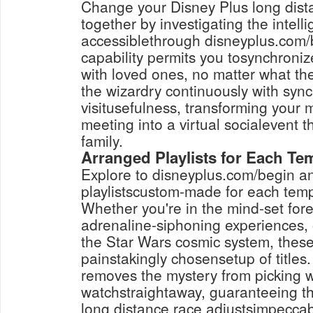
Change your Disney Plus long dista
together by investigating the intell
accessiblethrough disneyplus.com/b
capability permits you tosynchroniz
with loved ones, no matter what th
the wizardry continuously with syn
visitusefulness, transforming your
meeting into a virtual socialevent t
family.
Arranged Playlists for Each T
Explore to disneyplus.com/begin an
playlistscustom-made for each tem
Whether you're in the mind-set fore
adrenaline-siphoning experiences,
the Star Wars cosmic system, these 
painstakingly chosensetup of title
removes the mystery from picking w
watchstraightaway, guaranteeing th
long distance race adjustsimpeccab