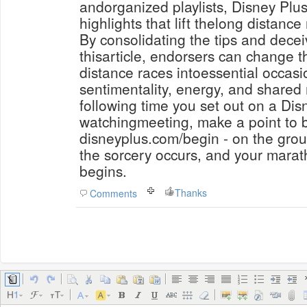
andorganized playlists, Disney Plus 
highlights that lift thelong distance 
By consolidating the tips and decei
thisarticle, endorsers can change t
distance races intoessential occas
sentimentality, energy, and shared 
following time you set out on a Di
watchingmeeting, make a point to 
disneyplus.com/begin - on the grou
the sorcery occurs, and your marat
begins.
Thanks
Comments