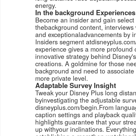
energy.
In the background Experiences 
Become an insider and gain select 
thebackground content, interviews 
and exceptionaladvancements by in
Insiders segment atdisneyplus.com/
experience gives a more profound
innovative strategy behind Disney'
creations. A goldmine for those nee
background and need to associate 
more private level.
Adaptable Survey Insight
Tweak your Disney Plus long distan
byinvestigating the adjustable surv
disneyplus.com/begin.From languag
caption settings and playback quali
highlights guarantee that your str
up withyour inclinations. Everythin