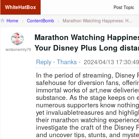
WhiteHatBox
Post Topic
Home
>
ContentBomb
>
Marathon Watching Happiness: H...
Marathon Watching Happines
Your Disney Plus Long dista
wotsonemily79
Reply
•
Thanks
•
2024/04/13 17:30:4
In the period of streaming, Disney
safehouse for diversion fans, offe
immortal works of art,new deliveries
substance. As the stage keeps on e
numerous supporters know nothing
yet invaluabletreasures and highlig
their marathon watching experience.I
investigate the craft of the Disney
and uncover tips, stunts, and myst