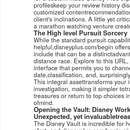
profileskeep your review history dis
customized contentrecommendations
client's inclinations. A little yet cri
a marathon watching venture create
The High level Pursuit Sorcery
While the standard pursuit capabilit
helpful,disneyplus.com/begin offers
include that can be a distinctadvan
distance race. Explore to this URL, 
interface that permits you to chann
date,classification, and, surprisingly
This integral assettransforms your i
investigation, making it simpler tot
treasures or return to top choices i
ofmind.
Opening the Vault: Disney Work
Unexpected, yet invaluabletrea
The Disney Vault is incredible for 