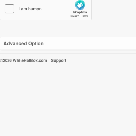
Advanced Option
©2026 WhiteHatBox.com
Support