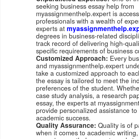
seeking business essay help from
myassignmenthelp.expert is access
professionals with a wealth of exper
experts at
myassignmenthelp.exp
degrees in business-related discip
track record of delivering high-qual
specific requirements of business c
Customized Approach:
Every busi
and myassignmenthelp.expert under
take a customized approach to each
the essay is tailored to meet the i
preferences of the student. Whethe
case study analysis, a research pape
essay, the experts at myassignmen
provide personalized assistance to
academic success.
Quality Assurance:
Quality is of
when it comes to academic writing,