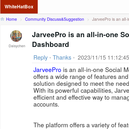
WhiteHatBox
Home
>
Community Discuss&Suggestion
>
JarveePro is an all-
JarveePro is an all-in-one S
Dashboard
Daisychen
Reply
•
Thanks
•
2023/11/15 11:12:4
JarveePro
is an all-in-one Social 
offers a wide range of features and t
solution designed to meet the needs
With its powerful capabilities, Jar
efficient and effective way to mana
accounts.
The platform offers a variety of fea