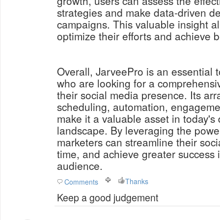
growth, users can assess the effect
strategies and make data-driven dec
campaigns. This valuable insight a
optimize their efforts and achieve be
Overall, JarveePro is an essential t
who are looking for a comprehensi
their social media presence. Its arr
scheduling, automation, engagement
make it a valuable asset in today's 
landscape. By leveraging the powe
marketers can streamline their soci
time, and achieve greater success i
audience.
Thanks
Comments
Keep a good judgement