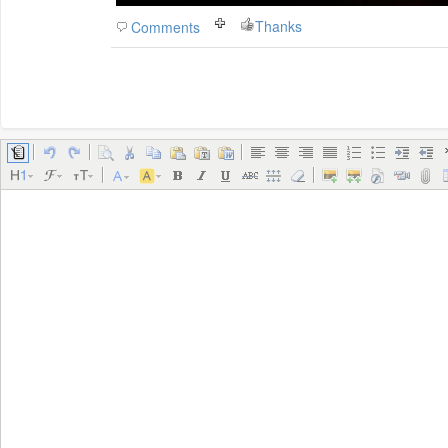
Thanks
Comments