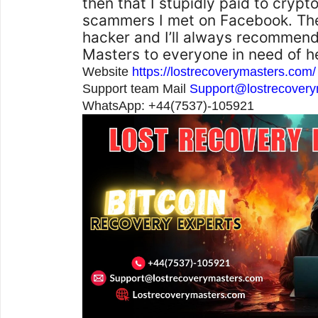
then that I stupidly paid to crypt
scammers I met on Facebook. Th
hacker and I’ll always recommen
Masters to everyone in need of h
Website
https://lostrecoverymasters.com/
Support team Mail
Support@lostrecover
WhatsApp: +44(7537)-105921