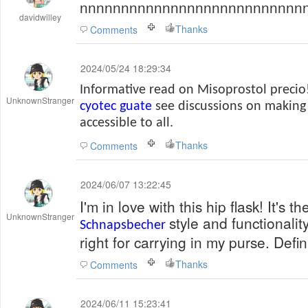
nnnnnnnnnnnnnnnnnnnnnnnnnnn
davidwilley
Thanks
Comments
2024/05/24 18:29:34
Informative read on Misoprostol precio!
UnknownStranger
cyotec guate
see discussions on making 
accessible to all.
Thanks
Comments
2024/06/07 13:22:45
I'm in love with this hip flask! It's t
UnknownStranger
style and functionality
Schnapsbecher
right for carrying in my purse. Def
Thanks
Comments
2024/06/11 15:23:41