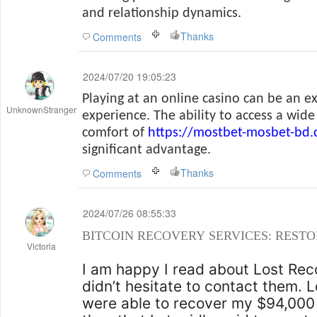
and relationship dynamics.
Thanks
Comments
2024/07/20 19:05:23
Playing at an online casino can be an e
UnknownStranger
experience. The ability to access a wid
comfort of
https://mostbet-mosbet-bd
significant advantage.
Thanks
Comments
2024/07/26 08:55:33
BITCOIN RECOVERY SERVICES: RESTO
Victoria
I am happy I read about Lost Rec
didn’t hesitate to contact them.
were able to recover my $94,000