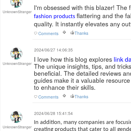
I'm obsessed with this blazer! The f
UnknownStranger
flattering and the fa
fashion products
quality. It instantly elevates any outf
Thanks
Comments
2024/06/27 14:06:35
I love how this blog explores
link 
UnknownStranger
The unique insights, tips, and tricks
beneficial. The detailed reviews 
guides make it a valuable resource
to enhance their skills.
Thanks
Comments
2024/06/28 15:41:54
In addition, many companies are focus
UnknownStranger
creating products that cater to all gende