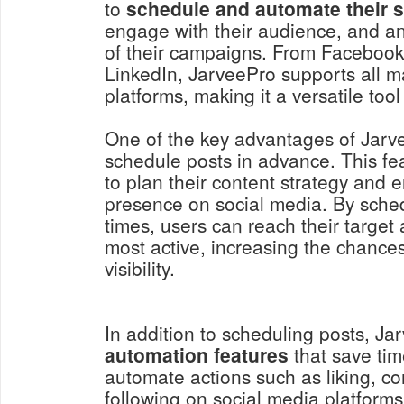
to
schedule and automate their s
engage with their audience, and a
of their campaigns. From Facebook 
LinkedIn, JarveePro supports all m
platforms, making it a versatile tool
One of the key advantages of JarveeP
schedule posts in advance. This fe
to plan their content strategy and 
presence on social media. By sched
times, users can reach their targe
most active, increasing the chanc
visibility.
In addition to scheduling posts, Ja
automation features
that save tim
automate actions such as liking, 
following on social media platforms