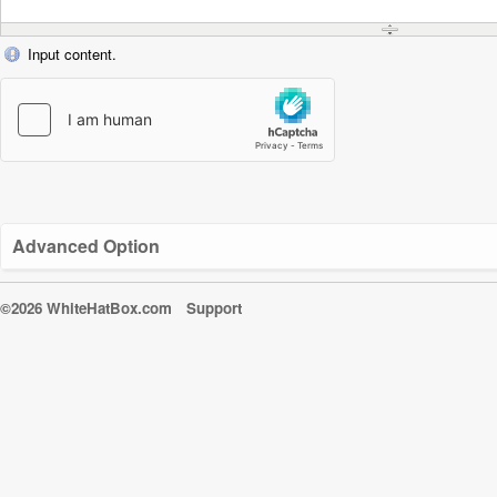
Input content.
Advanced Option
©2026 WhiteHatBox.com
Support