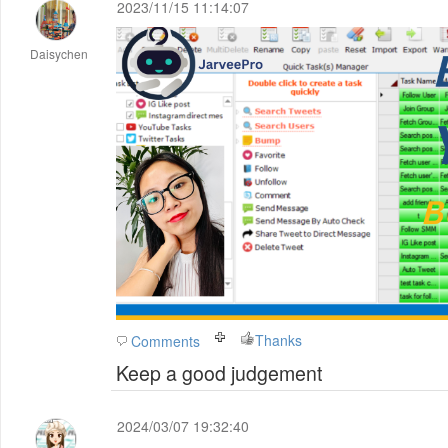
2023/11/15 11:14:07
Daisychen
Thanks
Comments
Keep a good judgement
2024/03/07 19:32:40