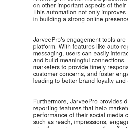
on other important aspects of their
This automation not only improves e
in building a strong online presenc
JarveePro's engagement tools are a
platform. With features like auto-re
messaging, users can easily interac
and build meaningful connections.
marketers to provide timely respon
customer concerns, and foster eng
leading to better brand loyalty and 
Furthermore, JarveePro provides de
reporting features that help market
performance of their social media 
such as reach, impressions, engag