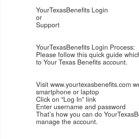
YourTexasBenefits Login
or
Support
YourTexasBenefits Login Process:
Please follow this quick guide which
to Your Texas Benefits account.
Visit www.yourtexasbenefits.com w
smartphone or laptop
Click on “Log In” link
Enter username and password
That’s how you can do YourTexasB
manage the account.