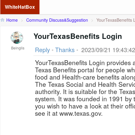
WhiteHatBox
Home
>
Community Discuss&Suggestion
>
YourTexasBenefits 
YourTexasBenefits Login
Beinglis
Reply
•
Thanks
•
2023/09/21 19:43:4
YourTexasBenefits Login provides a
Texas Benefits portal for people w
food and Health-care benefits alon
The Texas Social and Health Servic
authority. It is suitable for the Tex
system. It was founded in 1991 by t
you wish to have a look at their off
see it at www.texas.gov.