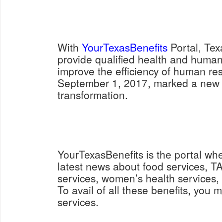
With
YourTexasBenefits
Portal, Tex
provide qualified health and human
improve the efficiency of human re
September 1, 2017, marked a new s
transformation.
YourTexasBenefits is the portal wh
latest news about food services, 
services, women’s health services
To avail of all these benefits, you m
services.