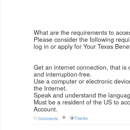
What are the requirements to acce
Please consider the following requi
log in or apply for Your Texas Bene
Get an internet connection, that is 
and interruption-free.
Use a computer or electronic devic
the Internet.
Speak and understand the language
Must be a resident of the US to ac
Account.
Thanks
Comments