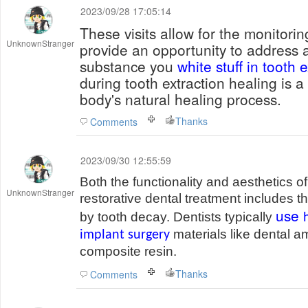
2023/09/28 17:05:14
These visits allow for the monitori
UnknownStranger
provide an opportunity to address 
substance you
white stuff in tooth e
during tooth extraction healing is a 
body's natural healing process.
Thanks
Comments
2023/09/30 12:55:59
Both the functionality and aesthetics o
UnknownStranger
restorative dental treatment includes th
use
by tooth decay. Dentists typically
materials like dental a
implant surgery
composite resin.
Thanks
Comments