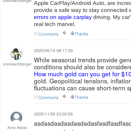
UnknownStranger
Apple CarPlay/Android Auto, are incre
provide a safe way to stay connected 
errors on apple carplay
driving. My car
real tech marvel.
Thanks
Comments
2025/06/15 08:17:39
While seasonal trends provide gen
UnknownStranger
conditions should also be conside
How much gold can you get for $1
gold. Geopolitical tensions, inflati
fluctuations can cause short-term sp
Thanks
Comments
2025/11/06 23:00:56
asdasdasdasdasdadasfasdfasdfasd
Aone Abbas