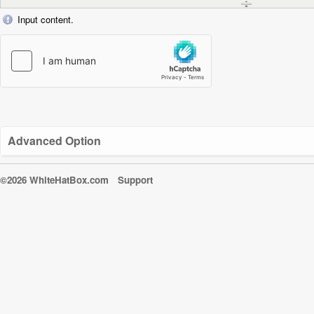
Input content.
Advanced Option
©2026 WhiteHatBox.com
Support