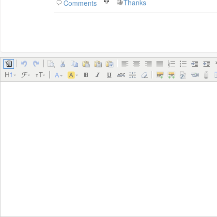
Thanks
Comments