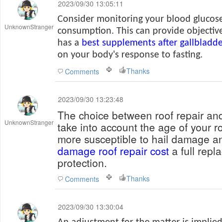
2023/09/30 13:05:11
Consider monitoring your blood glucose
UnknownStranger
consumption. This can provide objective
has a
best supplements after gallbladd
on your body's response to fasting.
Thanks
Comments
2023/09/30 13:23:48
The choice between roof repair an
UnknownStranger
take into account the age of your ro
more susceptible to hail damage a
damage roof repair cost
a full rep
protection.
Thanks
Comments
2023/09/30 13:30:04