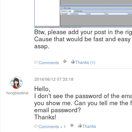
Btw, please add your post in the rig
Cause that would be fast and easy 
asap.
Thanks (1)
Comments
2016/06/12 07:33:18
Hello,
hongblackhat
I don't see the password of the ema
you show me. Can you tell me the f
email password?
Thanks!
Thanks
Comments + 1