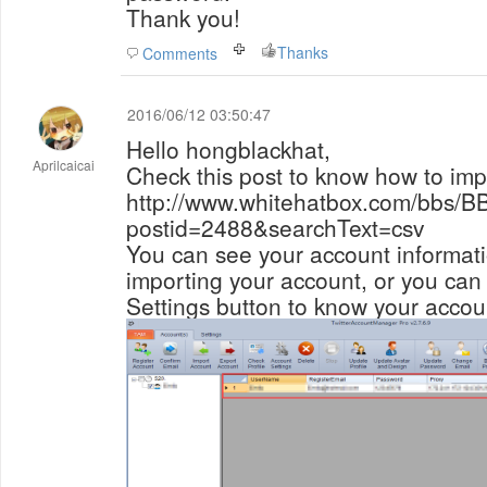
Thank you!
Thanks
Comments
2016/06/12 03:50:47
Hello hongblackhat,
Aprilcaicai
Check this post to know how to imp
http://www.whitehatbox.com/bbs/B
postid=2488&searchText=csv
You can see your account informat
importing your account, or you can 
Settings button to know your accou