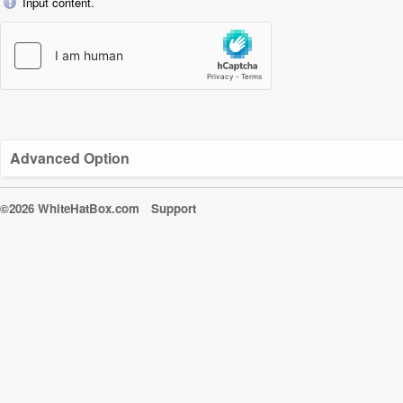
Input content.
Advanced Option
©2026 WhiteHatBox.com
Support