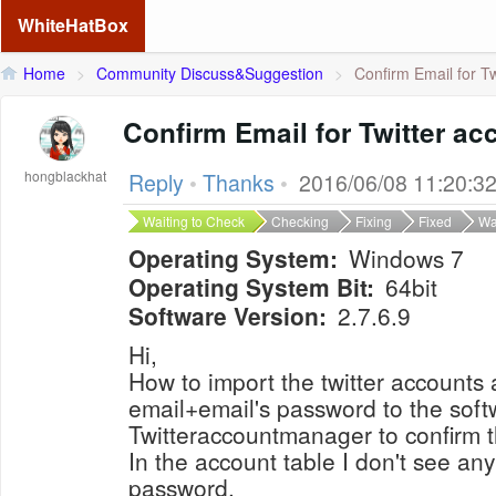
WhiteHatBox
Home
>
Community Discuss&Suggestion
>
Confirm Email for Tw
Confirm Email for Twitter ac
hongblackhat
Reply
•
Thanks
•
2016/06/08 11:20:3
Waiting to Check
Checking
Fixing
Fixed
Wa
Operating System:
Windows 7
Operating System Bit:
64bit
Software Version:
2.7.6.9
Hi,
How to import the twitter accounts 
email+email's password to the soft
Twitteraccountmanager to confirm 
In the account table I don't see an
password.