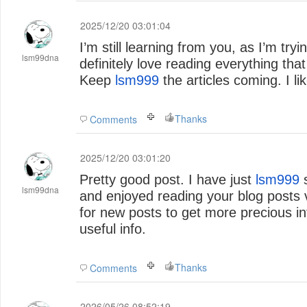
2025/12/20 03:01:04
I’m still learning from you, as I’m try
lsm99dna
definitely love reading everything that 
Keep
lsm999
the articles coming. I lik
Thanks
Comments
2025/12/20 03:01:20
Pretty good post. I have just
lsm999
stumbled upon your blog
lsm99dna
and enjoyed reading your blog posts 
for new posts to get more precious in
useful info.
Thanks
Comments
2026/05/26 08:52:19