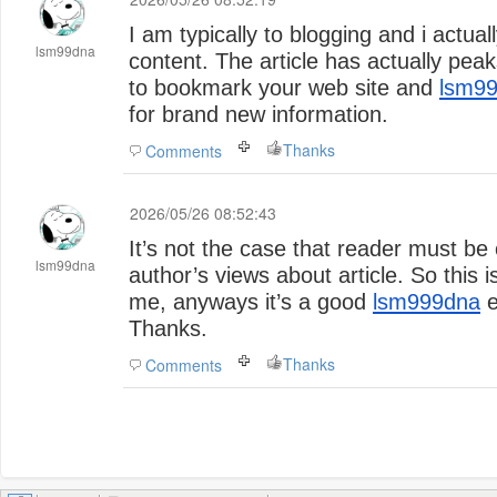
I am typically to blogging and i actua
lsm99dna
content. The article has actually pea
to bookmark your web site and
lsm9
for brand new information.
Thanks
Comments
2026/05/26 08:52:43
It’s not the case that reader must be
lsm99dna
author’s views about article. So this
me, anyways it’s a good
lsm999dna
e
Thanks.
Thanks
Comments