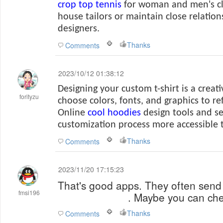
crop top tennis
for woman and
men's c
house tailors or maintain close relation
designers.
Thanks
Comments
2023/10/12 01:38:12
Designing your custom t-shirt is a creat
forityzu
choose colors, fonts, and graphics to re
Online
cool hoodies
design tools and s
customization process more accessible 
Thanks
Comments
2023/11/20 17:15:23
That's good apps. They often send
fmsi196
papa's pizzeria
. Maybe you can che
Thanks
Comments