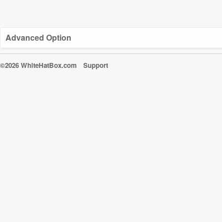
Advanced Option
©2026 WhiteHatBox.com
Support