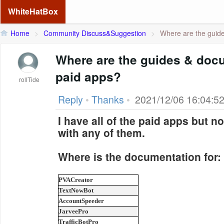
WhiteHatBox
Home
>
Community Discuss&Suggestion
>
Where are the guid
Where are the guides & docu
paid apps?
rollTide
Reply
•
Thanks
•
2021/12/06 16:04:5
I have all of the paid apps but
with any of them.
Where is the documentation for:
PVACreator
TextNowBot
AccountSpeeder
JarveePro
TrafficBotPro