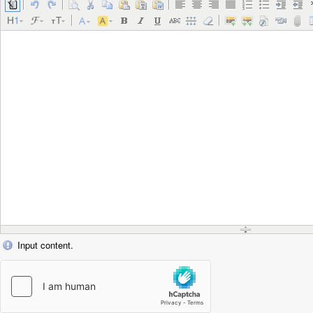
Input content.