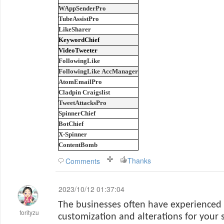
WAppSenderPro
TubeAssistPro
LikeSharer
KeywordChief
VideoTweeter
FollowingLike
FollowingLike AccManager
AtomEmailPro
Cladpin Craigslist
TweetAttacksPro
SpinnerChief
BotChief
X-Spinner
ContentBomb
Thanks
Comments
2023/10/12 01:37:04
The businesses often have experienced 
forityzu
customization and alterations for your 