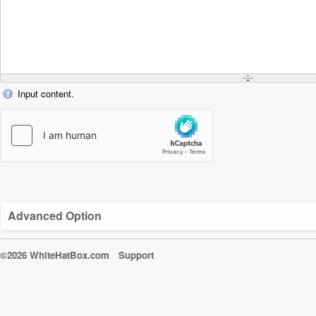
Input content.
Advanced Option
©2026 WhiteHatBox.com
Support