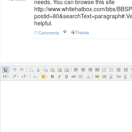
needs. You can browse this site
http://www.whitehatbox.com/bbs/BBS
postid=80&searchText=paragraph#.V
helpful.
Thanks
Comments