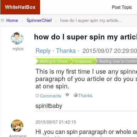
WhiteHatBox
Post Topic
Home
>
SpinnerChief
>
how do I super spin my article...
how do I super spin my artic
mybox
Reply
•
Thanks
•
2015/09/07 20:29:0
Waiting to Check
Answered
Waiting User to Confir
This is my first time I use any spin
paragraph of you article or do you 
at one spin.
Thanks
Comments
spinitbaby
2015/09/07 21:42:15
Hi ,you can spin paragraph or whole a
Aprilcaicai