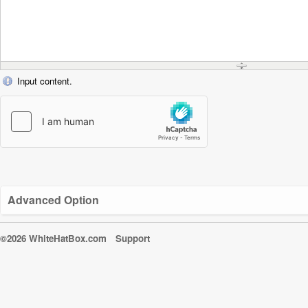
Input content.
Advanced Option
©2026 WhiteHatBox.com
Support