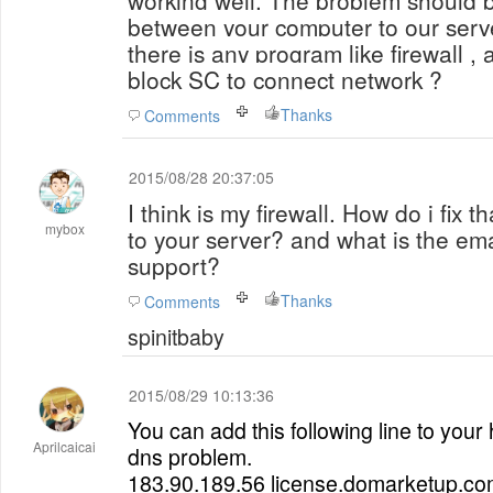
working well.
The problem should b
between your computer to our serve
there is any program like firewall , 
block SC to connect network ?
Thanks
Comments
2015/08/28 20:37:05
I think is my firewall. How do i fix t
mybox
to your server? and what is the ema
support?
Thanks
Comments
spinitbaby
2015/08/29 10:13:36
You can add this following line to your ho
Aprilcaicai
dns problem.
183.90.189.56 license.domarketup.c