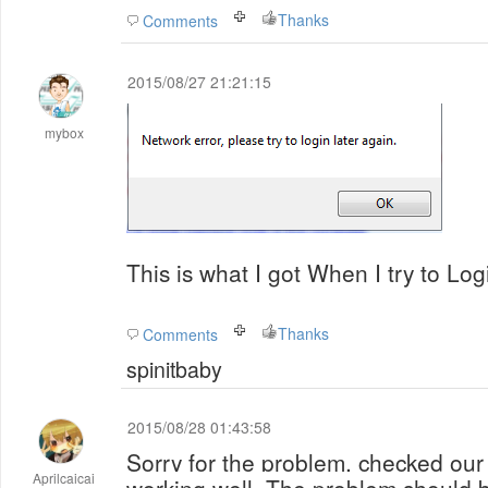
Thanks
Comments
2015/08/27 21:21:15
mybox
This is what I got When I try to Log
Thanks
Comments
spinitbaby
2015/08/28 01:43:58
Sorry for the problem, checked our s
Aprilcaicai