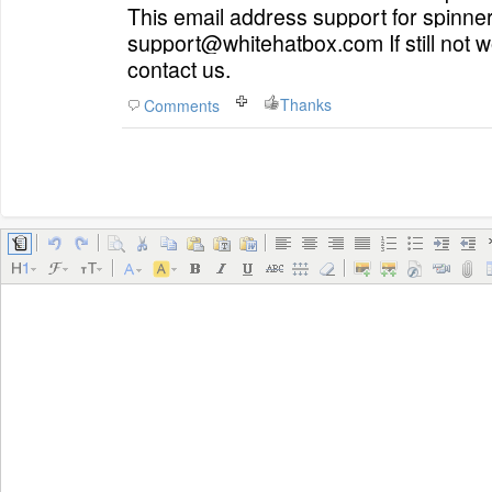
This email address
support
for
spinner
support@whitehatbox.com If still not work, please feel free to
contact us.
Thanks
Comments