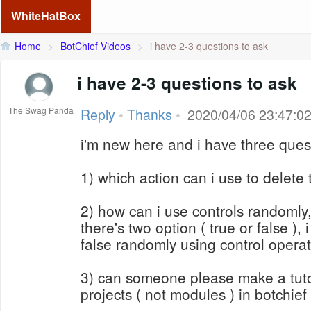
WhiteHatBox
Home
>
BotChief Videos
>
i have 2-3 questions to ask
i have 2-3 questions to ask
The Swag Panda
Reply
•
Thanks
•
2020/04/06 23:47:0
i'm new here and i have three ques
1) which action can i use to delete t
2) how can i use controls randomly
there's two option ( true or false ), 
false randomly using control operat
3) can someone please make a tuto
projects ( not modules ) in botchief