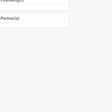
Partner(s)