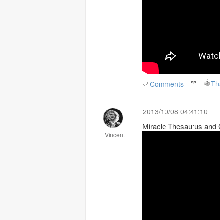
Th
Comments
2013/10/08 04:41:10
Miracle Thesaurus and
Vincent