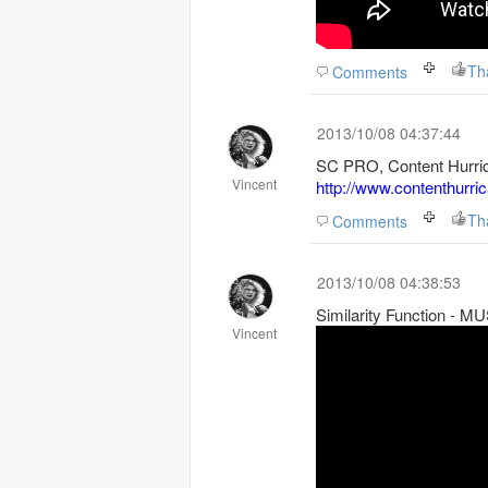
Th
Comments
2013/10/08 04:37:44
SC PRO, Content Hurric
Vincent
http://www.contenthurri
Th
Comments
2013/10/08 04:38:53
Similarity Function - 
Vincent