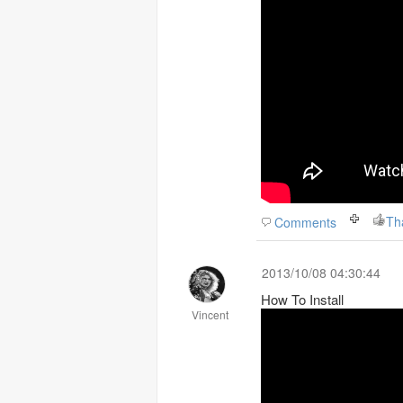
Th
Comments
2013/10/08 04:30:44
How To Install
Vincent