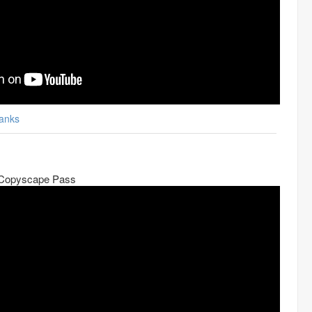
anks
 Copyscape Pass