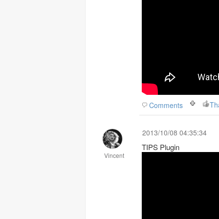
Th
Comments
2013/10/08 04:35:34
TIPS Plugin
Vincent