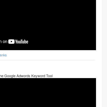
anks
he Google Adwords Keyword Tool