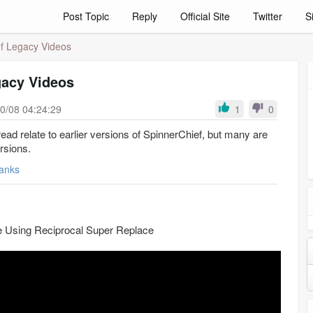
Post Topic
Reply
Official Site
Twitter
S
f Legacy Videos
gacy Videos
0/08 04:24:29
1
0
hread relate to earlier versions of SpinnerChief, but many are
ersions.
anks
te Using Reciprocal Super Replace