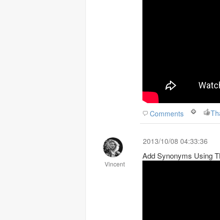
Th
Comments
2013/10/08 04:33:36
Add Synonyms Using T
Vincent