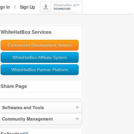
ign In
/
Sign Up
WhiteHatBox Services
Customized Development Service
WhiteHatBox Affiliate System
WhiteHatBox Partner Platform
Share Page
Softwares and Tools
Community Management
Following(
0
)