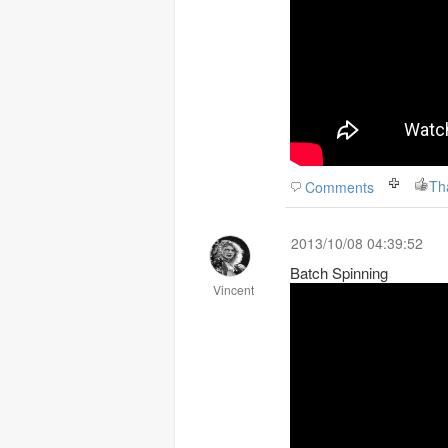
Th
Comments
2013/10/08 04:39:52
Batch Spinning
Vincent