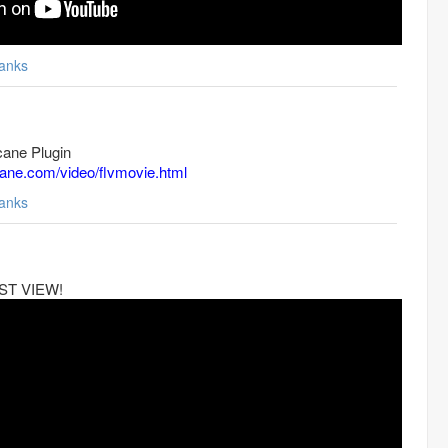
anks
ane Plugin
cane.com/video/flvmovie.html
anks
MUST VIEW!