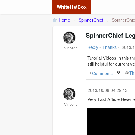
WhiteHatBox
Home
>
SpinnerChief
>
SpinnerChie
SpinnerChief Le
Reply
•
Thanks
•
2013/1
Vincent
Tutorial Videos in this t
still helpful for current v
Th
Comments
2013/10/08 04:29:13
Very Fast Article Rewri
Vincent