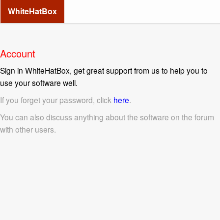
WhiteHatBox
Account
Sign in WhiteHatBox, get great support from us to help you to
use your software well.
If you forget your password, click
here
.
You can also discuss anything about the software on the forum
with other users.