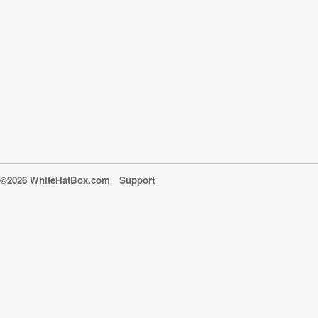
©2026 WhiteHatBox.com
Support