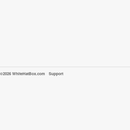
©2026 WhiteHatBox.com
Support