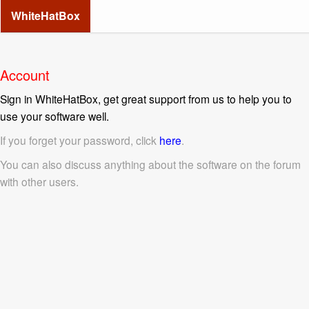
WhiteHatBox
Account
Sign in WhiteHatBox, get great support from us to help you to
use your software well.
If you forget your password, click
here
.
You can also discuss anything about the software on the forum
with other users.