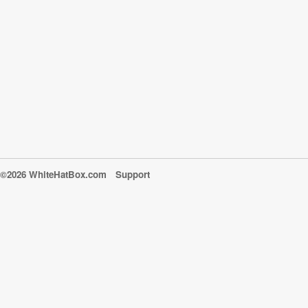
©2026 WhiteHatBox.com
Support