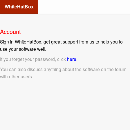
WhiteHatBox
Account
Sign in WhiteHatBox, get great support from us to help you to
use your software well.
If you forget your password, click
here
.
You can also discuss anything about the software on the forum
with other users.