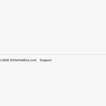
©2026 WhiteHatBox.com
Support