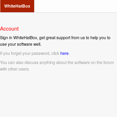
WhiteHatBox
Account
Sign in WhiteHatBox, get great support from us to help you to
use your software well.
If you forget your password, click
here
.
You can also discuss anything about the software on the forum
with other users.