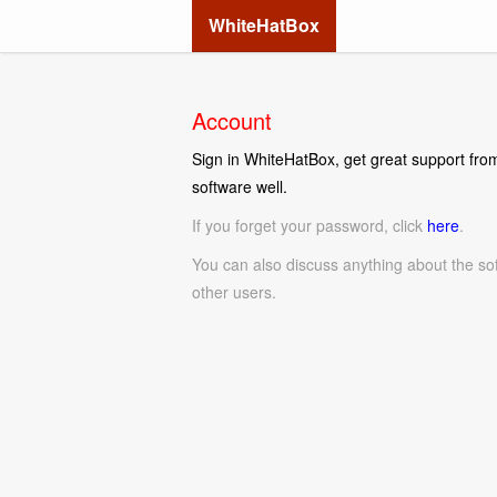
WhiteHatBox
Account
Sign in WhiteHatBox, get great support from
software well.
If you forget your password, click
here
.
You can also discuss anything about the so
other users.