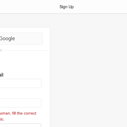
Sign Up