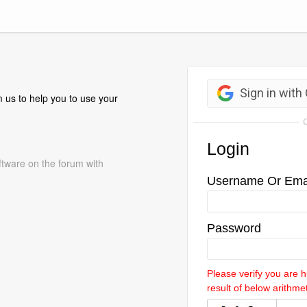
 us to help you to use your
ftware on the forum with