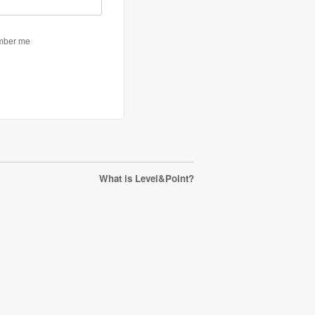
What is Level&Point?