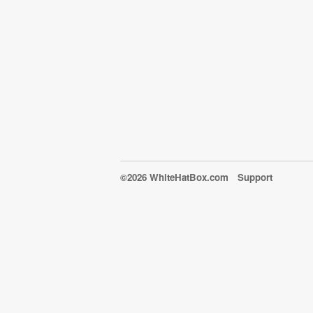
©2026 WhiteHatBox.com
Support