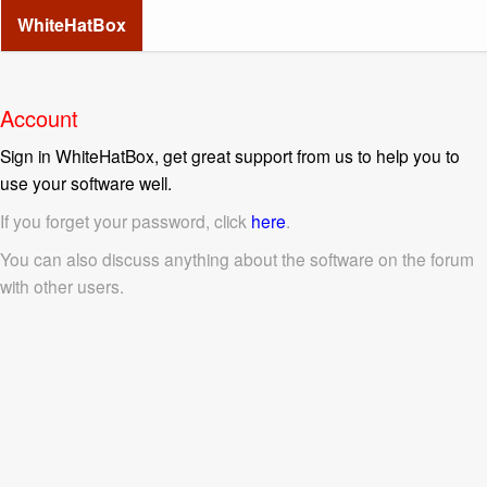
WhiteHatBox
Account
Sign in WhiteHatBox, get great support from us to help you to
use your software well.
If you forget your password, click
here
.
You can also discuss anything about the software on the forum
with other users.