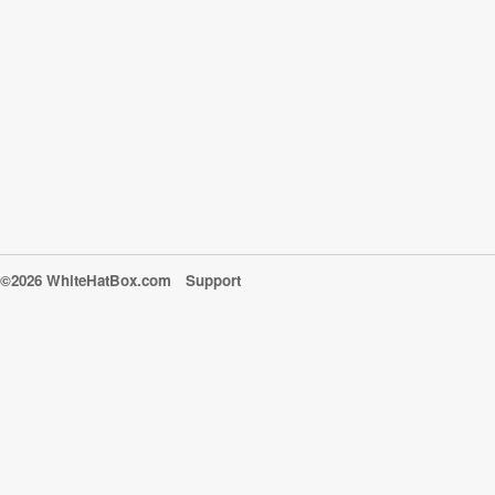
©2026 WhiteHatBox.com
Support