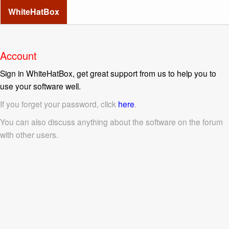
WhiteHatBox
Account
Sign in WhiteHatBox, get great support from us to help you to
use your software well.
If you forget your password, click
here
.
You can also discuss anything about the software on the forum
with other users.