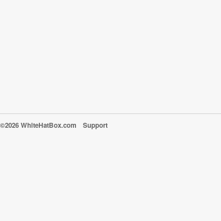
©2026 WhiteHatBox.com
Support